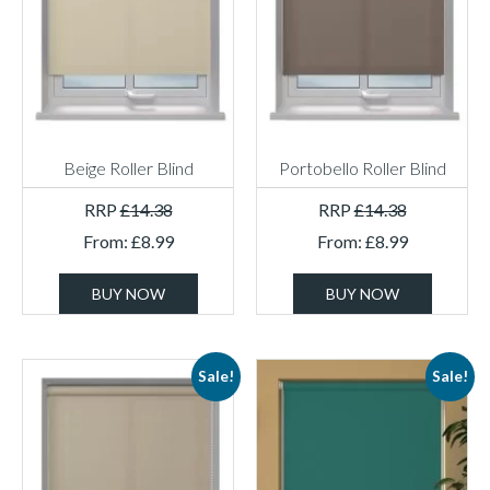
Beige Roller Blind
Portobello Roller Blind
RRP
£
14.38
RRP
£
14.38
From:
£
8.99
From:
£
8.99
BUY NOW
BUY NOW
Sale!
Sale!