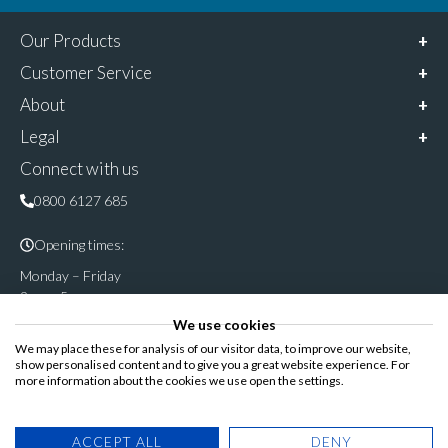
Our Products
Customer Service
About
Legal
Connect with us
0800 6127 685
Opening times:
Monday – Friday
9am – 5pm
We use cookies
Follow & share us on
We may place these for analysis of our visitor data, to improve our website,
show personalised content and to give you a great website experience. For
more information about the cookies we use open the settings.
Registered Office: Cannon House, Rutland Road, Sheffield S3
ACCEPT ALL
DENY