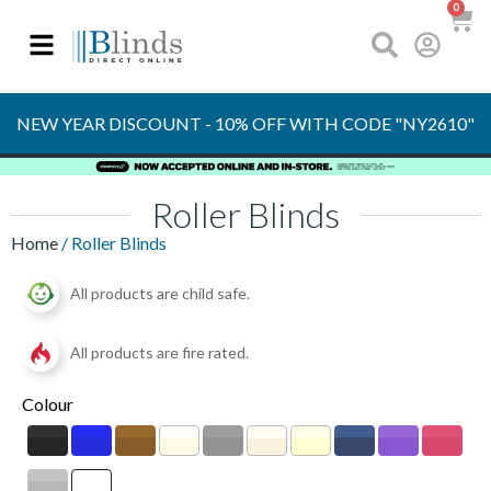
0
OVER 30 YEARS
EXPERIENCE
S
NEW YEAR DISCOUNT - 10% OFF WITH CODE "NY2610"
Roller Blinds
Home
/ Roller Blinds
All products are child safe.
All products are fire rated.
Colour