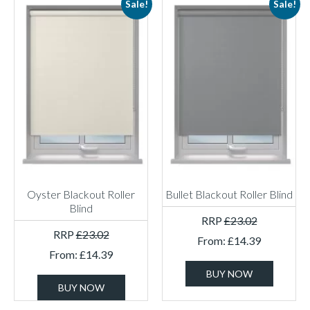
Sale!
Sale!
Oyster Blackout Roller
Bullet Blackout Roller Blind
Blind
RRP
£
23.02
RRP
£
23.02
From:
£
14.39
From:
£
14.39
BUY NOW
BUY NOW