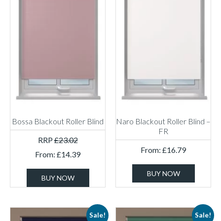
Bossa Blackout Roller Blind
Naro Blackout Roller Blind –
FR
RRP
£
23.02
From:
£
16.79
From:
£
14.39
BUY NOW
BUY NOW
Sale!
Sale!