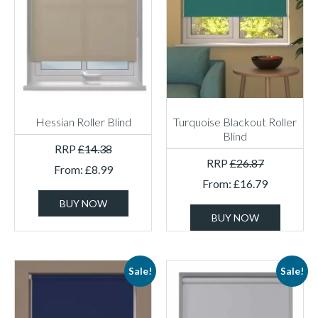
Hessian Roller Blind
Turquoise Blackout Roller
Blind
RRP
£
14.38
RRP
£
26.87
From:
£
8.99
From:
£
16.79
BUY NOW
BUY NOW
Sale!
Sale!