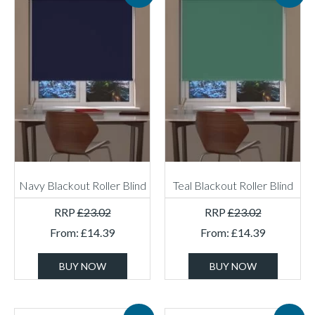
Navy Blackout Roller Blind
Teal Blackout Roller Blind
RRP
£
23.02
RRP
£
23.02
From:
£
14.39
From:
£
14.39
BUY NOW
BUY NOW