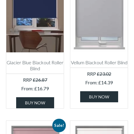
Glacier Blue Blackout Roller
Vellum Blackout Roller Blind
Blind
RRP
£
23.02
RRP
£
26.87
From:
£
14.39
From:
£
16.79
BUY NOW
BUY NOW
Sale!