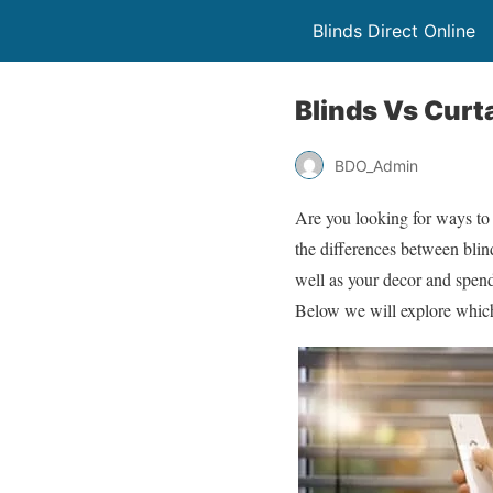
Blinds Direct Online
Blinds Vs Curt
BDO_Admin
Are you looking for ways to
the differences between blind
well as your decor and spe
Below we will explore which 