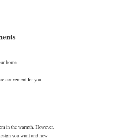
ments
your home
re convenient for you
them in the warmth. However,
 design you want and how