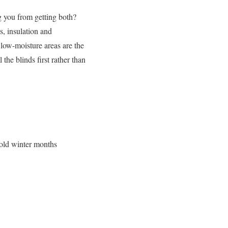
g you from getting both?
s, insulation and
low-moisture areas are the
the blinds first rather than
cold winter months