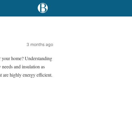
3 months ago
for your home? Understanding
y needs and insulation as
t are highly energy efficient.