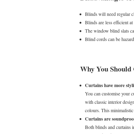
Blinds will need regular c
Blinds are less efficient at
The window blind slats ca
Blind cords can be hazar
Why You Should C
Curtains have more styl
You can customise your cu
with classic interior desi
colours. This minimalistic 
Curtains are soundproof 
Both blinds and curtains i