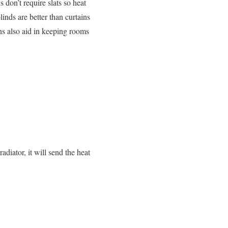
 don’t require slats so heat
inds are better than curtains
ins also aid in keeping rooms
adiator, it will send the heat