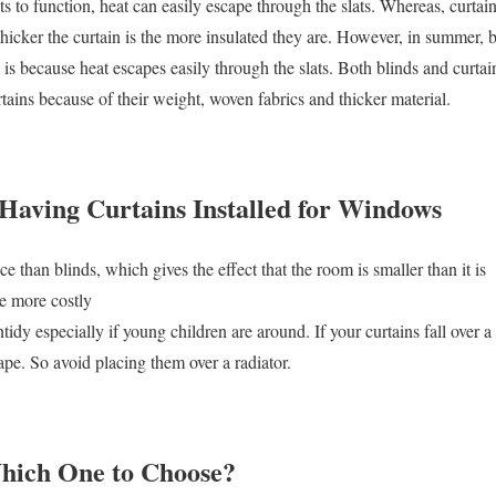
s to function, heat can easily escape through the slats. Whereas, curtains
thicker the curtain is the more insulated they are. However, in summer, bl
s is because heat escapes easily through the slats. Both blinds and curta
tains because of their weight, woven fabrics and thicker material.
 Having Curtains Installed for Windows
e than blinds, which gives the effect that the room is smaller than it is
e more costly
idy especially if young children are around. If your curtains fall over a r
pe. So avoid placing them over a radiator.
Which One to Choose?