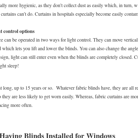
ally more hygienic, as they don’t collect dust as easily which, in turn, w
curtains can’t do. Curtains in hospitals especially become easily conta
t control options
ce can be operated in two ways for light control. They can move vertical
rd which lets you lift and lower the blinds. You can also change the angle
sign, light can still enter even when the blinds are completely closed. Cu
ight sleep!
t long, up to 15 years or so. Whatever fabric blinds have, they are all re
o they are less likely to get worn easily. Whereas, fabric curtains are mo
acing more often.
 Having Blinds Installed for Windows