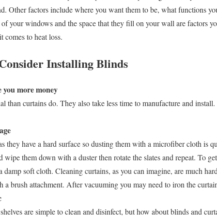
nd. Other factors include where you want them to be, what functions y
 of your windows and the space that they fill on your wall are factors y
t comes to heat loss.
onsider Installing Blinds
ave you more money
l than curtains do. They also take less time to manufacture and install.
nage
 as they have a hard surface so dusting them with a microfiber cloth is 
and wipe them down with a duster then rotate the slates and repeat. To get
se a damp soft cloth. Cleaning curtains, as you can imagine, are much ha
 a brush attachment. After vacuuming you may need to iron the curtains
c
shelves are simple to clean and disinfect, but how about blinds and cur