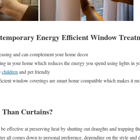
ntemporary Energy Efficient Window Treat
pleasing and can complement your home decor
ting in your home which reduces the energy you spend using lights in 
e
children
and pet friendly
ficient window coverings are smart home compatible which makes it mo
r Than Curtains?
 be effective at preserving heat by shutting out draughts and trapping 
tter all comes down to personal preference, depending on the style and