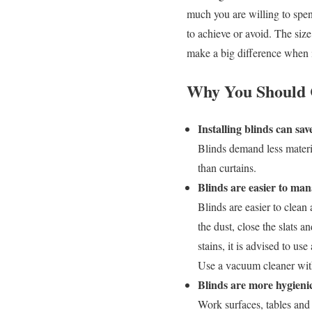
much you are willing to spe
to achieve or avoid. The size
make a big difference when i
Why You Should C
Installing blinds can s
Blinds demand less materia
than curtains.
Blinds are easier to ma
Blinds are easier to clean
the dust, close the slats 
stains, it is advised to u
Use a vacuum cleaner with
Blinds are more hygieni
Work surfaces, tables and 