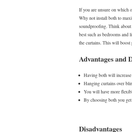
If you are unsure on which o
Why not install both to maxim
soundproofing. Think about 
best such as bedrooms and liv
the curtains. This will boost
Advantages and D
Having both will increase 
Hanging curtains over bli
You will have more flexibl
By choosing both you get 
Disadvantages