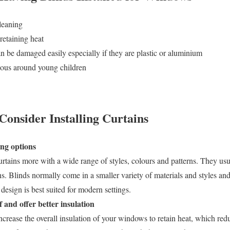
leaning
 retaining heat
n be damaged easily especially if they are plastic or aluminium
dous around young children
onsider Installing Curtains
ing options
rtains more with a wide range of styles, colours and patterns. They us
gns. Blinds normally come in a smaller variety of materials and styles and
design is best suited for modern settings.
and offer better insulation
ncrease the overall insulation of your windows to retain heat, which redu