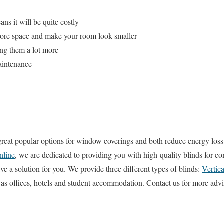
ns it will be quite costly
more space and make your room look smaller
ing them a lot more
aintenance
great popular options for window coverings and both reduce energy loss
nline
, we are dedicated to providing you with high-quality blinds for c
e a solution for you. We provide three different types of blinds:
Vertica
h as offices, hotels and student accommodation. Contact us for more ad