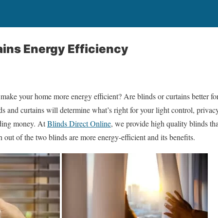
ains Energy Efficiency
 make your home more energy efficient? Are blinds or curtains better 
s and curtains will determine what’s right for your light control, privac
nding money. At
Blinds Direct Online
, we provide high quality blinds tha
out of the two blinds are more energy-efficient and its benefits.