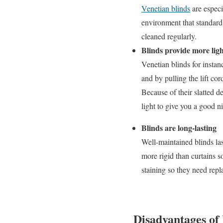
Venetian blinds
are especi
environment that standard 
cleaned regularly.
Blinds provide more ligh
Venetian blinds for instan
and by pulling the lift co
Because of their slatted de
light to give you a good n
Blinds are long-lasting
Well-maintained blinds las
more rigid than curtains s
staining so they need repl
Disadvantages of