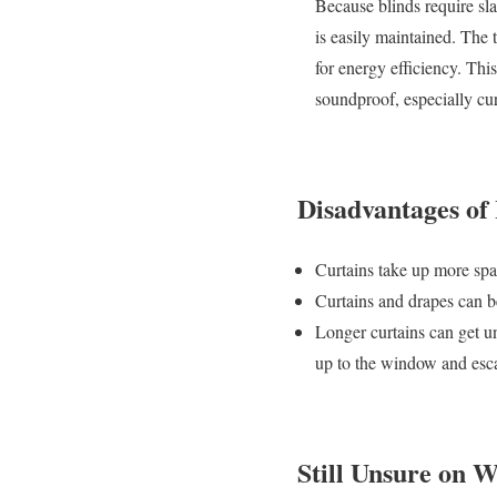
Because blinds require slat
is easily maintained. The 
for energy efficiency. Thi
soundproof, especially cur
Disadvantages of
Curtains take up more spac
Curtains and drapes can b
Longer curtains can get unt
up to the window and esca
Still Unsure on 