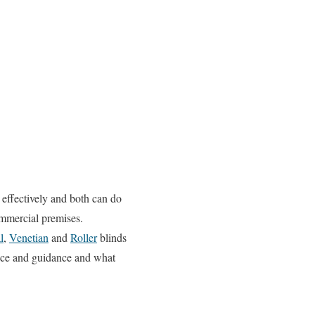
 effectively and both can do
ommercial premises.
l
,
Venetian
and
Roller
blinds
vice and guidance and what