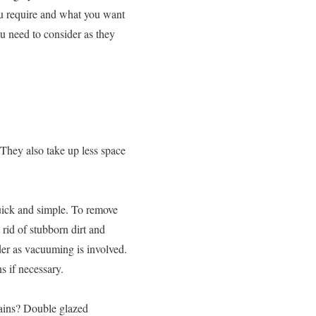
ou require and what you want
ou need to consider as they
 They also take up less space
quick and simple. To remove
 rid of stubborn dirt and
rder as vacuuming is involved.
 if necessary.
tains? Double glazed