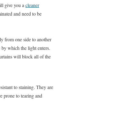
ill give you a
cleaner
minated and need to be
ly from one side to another
 by which the light enters.
rtains will block all of the
sistant to staining. They are
re prone to tearing and