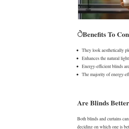
ੇBenefits To Co
They look aesthetically 
Enhances the natural ligh
Energy-efficient blinds ar
The majority of energy-ef
Are Blinds Bette
Both blinds and curtains can
deciding on which one is be