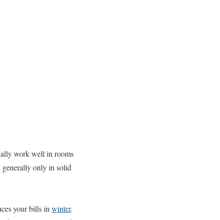
ually work well in rooms
 generally only in solid
ces your bills in
winter
.