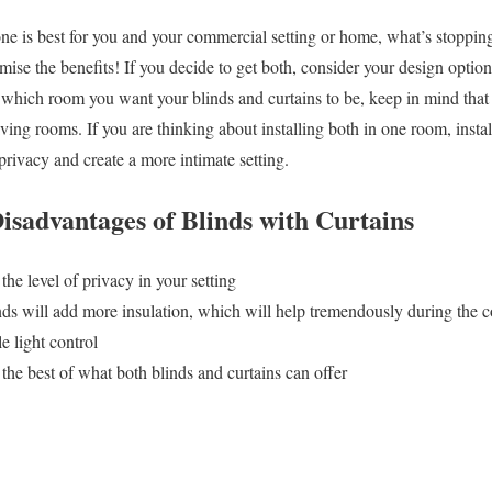
ne is best for you and your commercial setting or home, what’s stoppin
ise the benefits! If you decide to get both, consider your design option
which room you want your blinds and curtains to be, keep in mind that 
ing rooms. If you are thinking about installing both in one room, install 
 privacy and create a more intimate setting.
isadvantages of Blinds with Curtains
the level of privacy in your setting
nds will add more insulation, which will help tremendously during the 
e light control
the best of what both blinds and curtains can offer