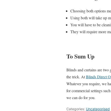
Choosing both options mea
Using both will take up 
You will have to be clean
They will require more m
To Sum Up
Blinds and curtains are two 
the trick. At
Blinds Direct O
Whatever you require, we hav
for commercial settings suc
we can do for you.
Categories:
Uncategorised