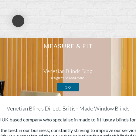
MEASURE & FIT
Venetian Blinds Blog
Design trends and more...
GO
Venetian Blinds Direct: British Made Window Blinds
d UK based company who specialise in made to fit luxury blinds fo
he best in our business; constantly striving to improve our servi
with you every step of the way when selecting the perfect blinds for