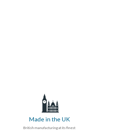
Made in the UK
British manufacturing at its finest