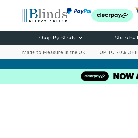
Shop By Blinds
Shop By
Made to Measure in the UK
UP TO 70% OFF