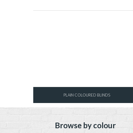
PLAIN COLOURED BLINDS
Browse by colour