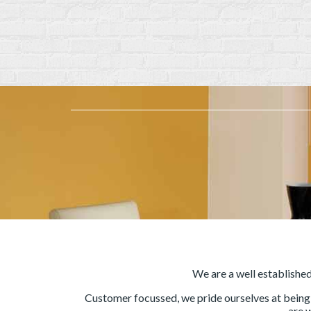
We are a well establishe
Customer focussed, we pride ourselves at being t
are 