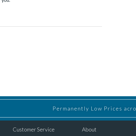
Permanently Low Prices acros
Customer Service
About