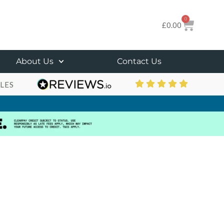
0
£
0.00
About Us
Contact Us
LES