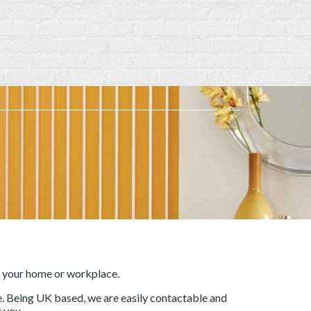
r your home or workplace.
ce. Being UK based, we are easily contactable and
 you.