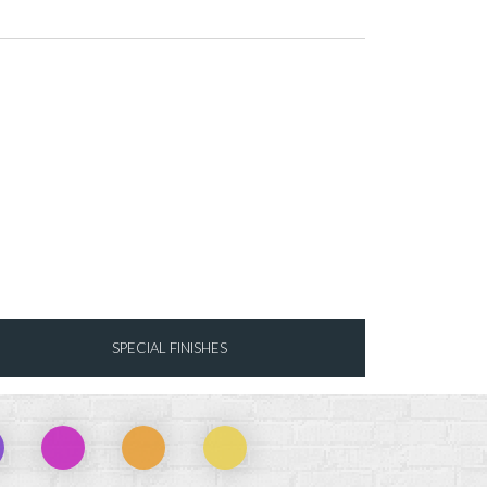
SPECIAL FINISHES