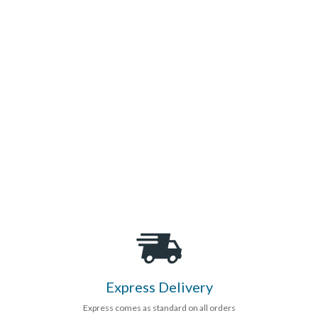
Express Delivery
Express comes as standard on all orders