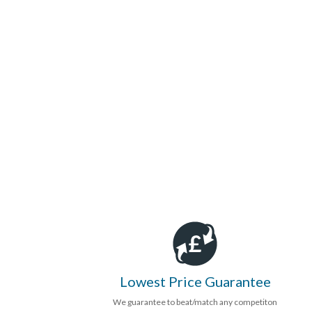
Lowest Price Guarantee
We guarantee to beat/match any competiton