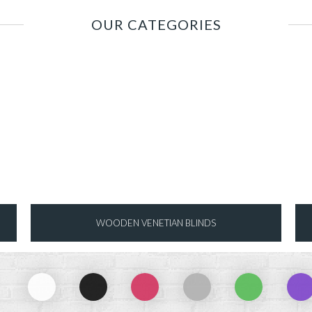
OUR CATEGORIES
WOODEN VENETIAN BLINDS