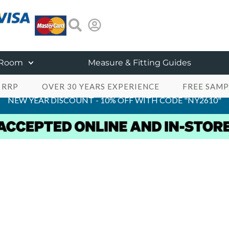
 Room
Measure & Fitting Guides
 RRP
OVER 30 YEARS EXPERIENCE
FREE SAMP
NEW YEAR DISCOUNT - 10% OFF WITH CODE "NY2610"