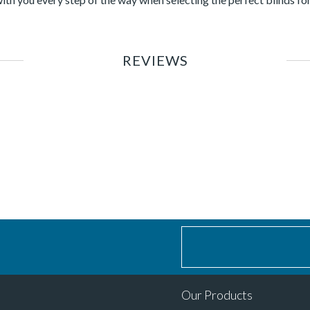
REVIEWS
Our Products