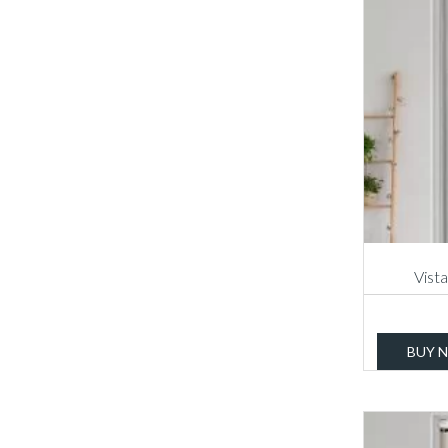
Vista
BUY 