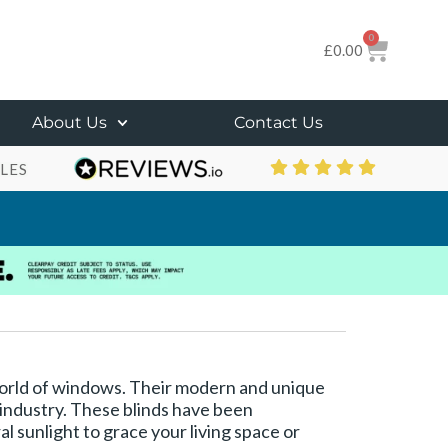
0
£
0.00
About Us
Contact Us
LES
 world of windows. Their modern and unique
 industry. These blinds have been
al sunlight to grace your living space or