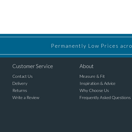
Permanently Low Prices acros
Customer Service
About
Contact Us
Measure & Fit
Delivery
Inspiration & Advice
Returns
Why Choose Us
Write a Review
Frequently Asked Questions