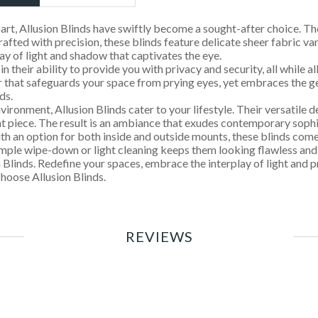
art, Allusion Blinds have swiftly become a sought-after choice. Th
rafted with precision, these blinds feature delicate sheer fabric 
ay of light and shadow that captivates the eye.
n their ability to provide you with privacy and security, all while all
 that safeguards your space from prying eyes, yet embraces the gent
ds.
ronment, Allusion Blinds cater to your lifestyle. Their versatile 
nt piece. The result is an ambiance that exudes contemporary sophi
 With an option for both inside and outside mounts, these blinds com
simple wipe-down or light cleaning keeps them looking flawless and 
 Blinds. Redefine your spaces, embrace the interplay of light and 
hoose Allusion Blinds.
REVIEWS