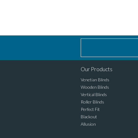
Our Products
Venetian Blinds
Wooden Blinds
Vertical Blinds
Roller Blinds
Perfect Fit
Blackout
Allusion