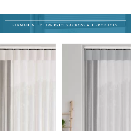
PERMANENTLY LOW PRICES ACROSS ALL PRODUCTS.