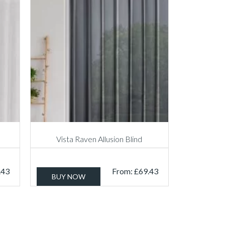
Vista Raven Allusion Blind
.43
From:
£
69.43
BUY NOW