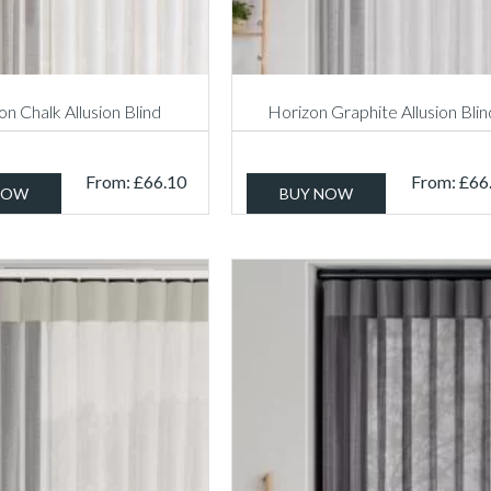
n Chalk Allusion Blind
Horizon Graphite Allusion Blin
From:
£
66.10
From:
£
66
NOW
BUY NOW