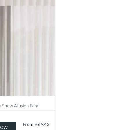
a Snow Allusion Blind
From:
£
69.43
NOW