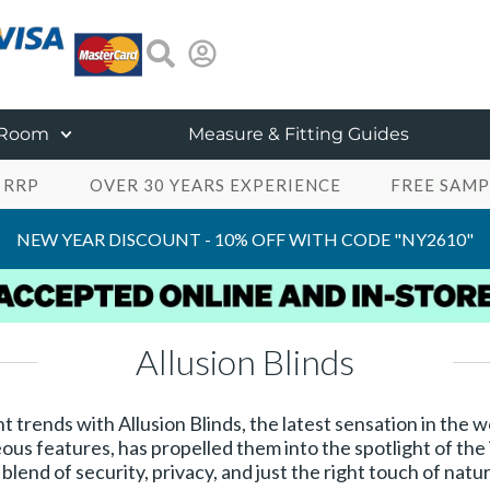
 Room
Measure & Fitting Guides
 RRP
OVER 30 YEARS EXPERIENCE
FREE SAMP
NEW YEAR DISCOUNT - 10% OFF WITH CODE "NY2610"
Allusion Blinds
 trends with Allusion Blinds, the latest sensation in the
ous features, has propelled them into the spotlight of the
end of security, privacy, and just the right touch of natur