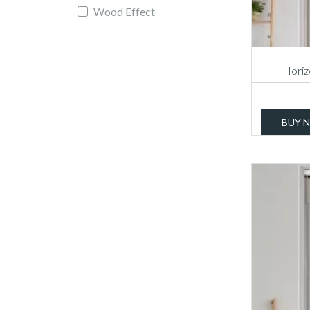
Wood Effect
Horizo
BUY 