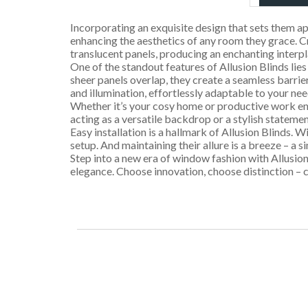
Incorporating an exquisite design that sets them ap
enhancing the aesthetics of any room they grace. C
translucent panels, producing an enchanting interpl
One of the standout features of Allusion Blinds lies i
sheer panels overlap, they create a seamless barrier
and illumination, effortlessly adaptable to your nee
Whether it’s your cosy home or productive work envi
acting as a versatile backdrop or a stylish stateme
Easy installation is a hallmark of Allusion Blinds.
setup. And maintaining their allure is a breeze – a 
Step into a new era of window fashion with Allusion
elegance. Choose innovation, choose distinction – c