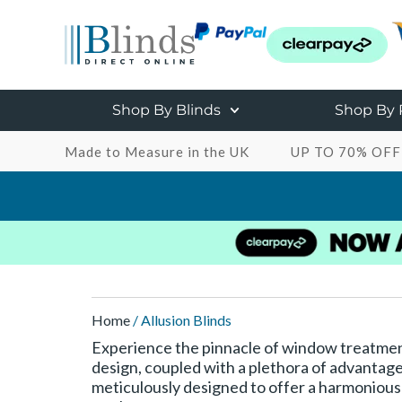
Shop By Blinds
Shop By
Made to Measure in the UK
UP TO 70% OFF
Home
/ Allusion Blinds
Experience the pinnacle of window treatment
design, coupled with a plethora of advantage
meticulously designed to offer a harmonious bl