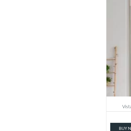
Vist
BUY 