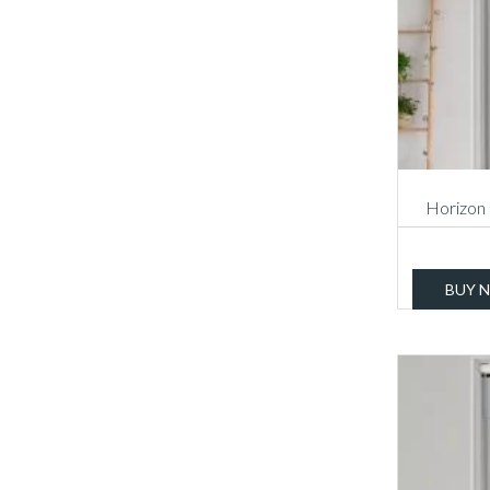
Horizon 
BUY 