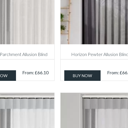
Parchment Allusion Blind
Horizon Pewter Allusion Blin
From:
£
66.10
From:
£
66
NOW
BUY NOW