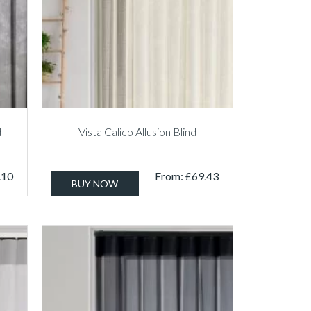
d
Vista Calico Allusion Blind
.10
From:
£
69.43
BUY NOW