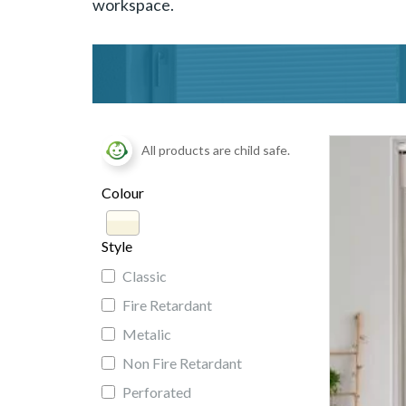
workspace.
All products are child safe.
Colour
Style
Classic
Fire Retardant
Metalic
Non Fire Retardant
Perforated