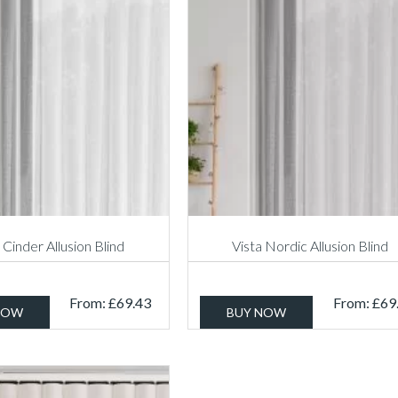
 Cinder Allusion Blind
Vista Nordic Allusion Blind
From:
£
69.43
From:
£
69
NOW
BUY NOW