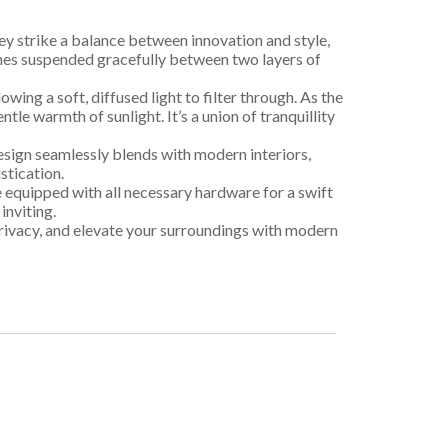
ey strike a balance between innovation and style,
vanes suspended gracefully between two layers of
owing a soft, diffused light to filter through. As the
le warmth of sunlight. It’s a union of tranquillity
design seamlessly blends with modern interiors,
stication.
e equipped with all necessary hardware for a swift
inviting.
privacy, and elevate your surroundings with modern