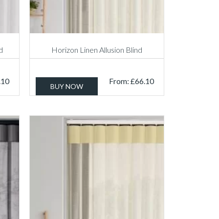
d
Horizon Linen Allusion Blind
.10
From:
£
66.10
BUY NOW