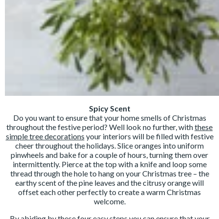
Spicy Scent
Do you want to ensure that your home smells of Christmas
throughout the festive period? Well look no further, with
these
simple tree decorations
your interiors will be filled with festive
cheer throughout the holidays. Slice oranges into uniform
pinwheels and bake for a couple of hours, turning them over
intermittently. Pierce at the top with a knife and loop some
thread through the hole to hang on your Christmas tree – the
earthy scent of the pine leaves and the citrusy orange will
offset each other perfectly to create a warm Christmas
welcome.
By abiding by these four easy steps you can ensure that your