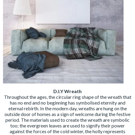
D.I.Y Wreath
Throughout the ages, the circular ring shape of the wreath that
has no end and no beginning has symbolised eternity and
eternal rebirth. In the modern day, wreaths are hung on the
outside door of homes as a sign of welcome during the festive
period. The materials used to create the wreath are symbolic
too; the evergreen leaves are used to signify their power
against the forces of the cold winter, the holly represents