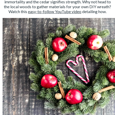
immortality and the cedar signifies strength. Why not head to
the local woods to gather materials for your own DIY wreath?
Watch this
easy-to-follow YouTube video
detailing how.