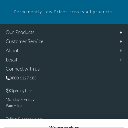
Permanently Low Prices across all products.
Our Products
Customer Service
About
Legal
Connect with us
0800 6127 685
Opening times:
Monday – Friday
9am – 5pm
Follow & share us on
We use cookies