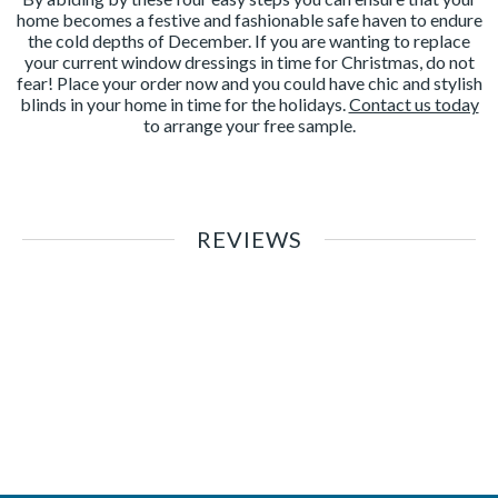
home becomes a festive and fashionable safe haven to endure
the cold depths of December. If you are wanting to replace
your current window dressings in time for Christmas, do not
fear! Place your order now and you could have chic and stylish
blinds in your home in time for the holidays.
Contact us today
to arrange your free sample.
REVIEWS