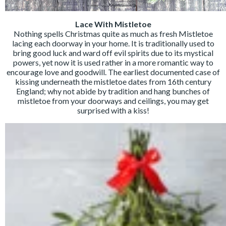
Lace With Mistletoe
Nothing spells Christmas quite as much as fresh Mistletoe
lacing each doorway in your home. It is traditionally used to
bring good luck and ward off evil spirits due to its mystical
powers, yet now it is used rather in a more romantic way to
encourage love and goodwill. The earliest documented case of
kissing underneath the mistletoe dates from 16th century
England; why not abide by tradition and hang bunches of
mistletoe from your doorways and ceilings, you may get
surprised with a kiss!