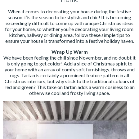
When it comes to decorating your house during the festive
season, t’is the season to be stylish and chic! It is becoming
exceedingly difficult to come up with unique Christmas ideas
for your home, so whether you’re decorating your living room,
kitchen, hallway or dining area, follow these simple tips to
ensure your house is transformed into a festive holiday haven.
Wrap Up Warm
We have been feeling the chill since November, and no doubt it
is only going to get colder! Add a slice of Christmas spirit to
your home with an array of comfy soft furnishings, throws and
rugs. Tartan is certainly a prominent feature pattern in all
Christmas interiors, but why stick to the traditional colours of
red and green? This take on tartan adds a warm cosiness to an
otherwise cool and frosty living space.