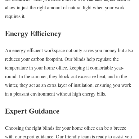
allow in just the right amount of natural light when your work
requires it.
Energy Efficiency
An energy-efficient workspace not only saves you money but also
reduces your carbon footprint. Our blinds help regulate the
temperature in your home office, keeping it comfortable year-
round. In the summer, they block out excessive heat, and in the
winter, they act as an extra layer of insulation, ensuring you work
in a pleasant environment without high energy bills.
Expert Guidance
Choosing the right blinds for your home office can be a breeze
with our expert guidance. Our friendly team is ready to assist you