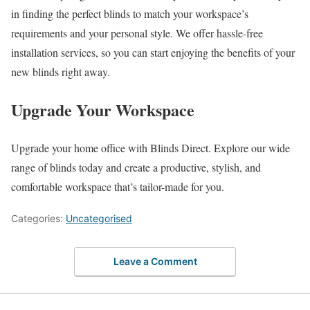
in finding the perfect blinds to match your workspace’s
requirements and your personal style. We offer hassle-free
installation services, so you can start enjoying the benefits of your
new blinds right away.
Upgrade Your Workspace
Upgrade your home office with Blinds Direct. Explore our wide
range of blinds today and create a productive, stylish, and
comfortable workspace that’s tailor-made for you.
Categories:
Uncategorised
Leave a Comment