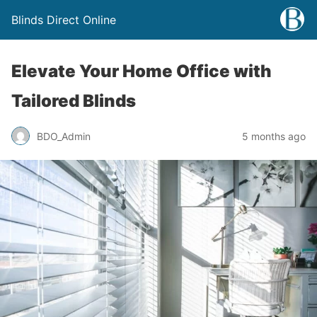
Blinds Direct Online
Elevate Your Home Office with
Tailored Blinds
BDO_Admin
5 months ago