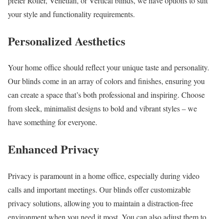
prefer Roller, Venetian, or Vertical blinds, we have options to suit
your style and functionality requirements.
Personalized Aesthetics
Your home office should reflect your unique taste and personality.
Our blinds come in an array of colors and finishes, ensuring you
can create a space that’s both professional and inspiring. Choose
from sleek, minimalist designs to bold and vibrant styles – we
have something for everyone.
Enhanced Privacy
Privacy is paramount in a home office, especially during video
calls and important meetings. Our blinds offer customizable
privacy solutions, allowing you to maintain a distraction-free
environment when you need it most. You can also adjust them to