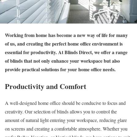
Working from home has become a new way of life for many
of us, and creating the perfect home office environment is
essential for productivity. At Blinds Direct, we offer a range
of blinds that not only enhance your workspace but also
provide practical solutions for your home office needs.
Productivity and Comfort
A well-designed home office should be conducive to focus and
creativity. Our selection of blinds allows you to control the
amount of natural light entering your workspace, reducing glare
on screens and creating a comfortable atmosphere. Whether you