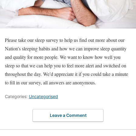
Please take our sleep survey to help us find out more about our
Nation’s sleeping habits and how we can improve sleep quantity
and quality for more people. We want to know how well you
sleep so that we can help you to feel more alert and switched on
throughout the day. We’d appreciate it if you could take a minute
to fill in our survey, all answers are anonymous.
Categories:
Uncategorised
Leave a Comment