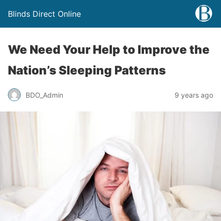
Blinds Direct Online
We Need Your Help to Improve the
Nation’s Sleeping Patterns
BDO_Admin
9 years ago