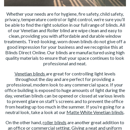
Whether your needs are for hygiene, fire safety, child safety,
privacy, temperature control or light control, we’re sure you’ll
be able to find the right solution in our full range of blinds. All
of our Venetian and Roller blind are wipe clean and easy to
clean, providing you with affordable and durable window
treatments. Tired-looking, worn down blinds do not give off a
good impression for your business and we recognise this at
Blinds Direct Online. Our blinds are manufactured using high
quality materials to ensure that your space continues to look
professional and neat.
Venetian blinds
are great for controlling light levels
throughout the day and are perfect for providing a
professional, modern look to any commercial space. If your
office building is exposed to huge amounts of light during the
day, venetian blinds can be opened or closed at various levels
to prevent glare on staff’s screens and to prevent the office
from heating up too much in the summer. If you’re going for a
neutral look, take a look at our
Matte White Venetian blinds
.
On the other hand,
roller blinds
are another great addition to
an office or commercial setting. Giving a neat and uniform