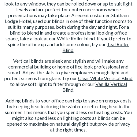
look to any window, they can be rolled down or up to suit light
levels and are perfect for conference rooms where
presentations may take place. A recent customer, Statham
Lodge Hotel, used our blinds in one of their function rooms to
suit its many purposes, both during the day and night. For a
blind to blend in and create a professional looking office
space, take a look at our
White Roller blind
. If you’d prefer to
spice the office up and add some colour, try our
Teal Roller
Blind
.
Vertical blinds are sleek and stylish and will make any
commercial building or home office look professional and
smart. Adjust the slats to give employees enough light and
protect screens from glare. Try our
Clear White Vertical Blind
to allow soft light to filter through or our
Vanilla Vertical
Blind
.
Adding blinds to your office can help to save on energy costs
by keeping heat in during the winter or reflecting heat in the
summer. This means that you spend less on heating costs. You
might also spend less on lighting costs as blinds can be
opened to maximise on natural daylight but provide privacy
at the right times.