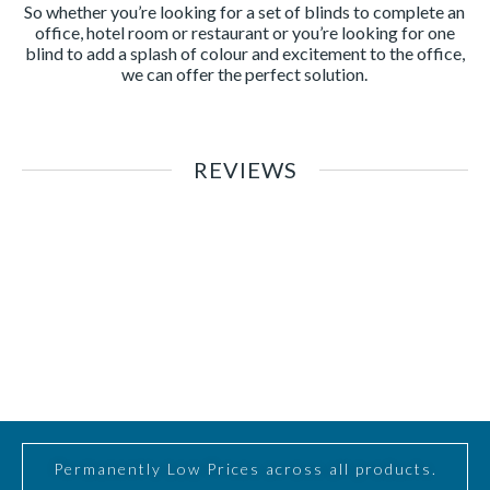
So whether you’re looking for a set of blinds to complete an
office, hotel room or restaurant or you’re looking for one
blind to add a splash of colour and excitement to the office,
we can offer the perfect solution.
REVIEWS
Permanently Low Prices across all products.