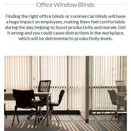
Office Window Blinds
Finding the right office blinds or commercial blinds will have
a huge impact on employees, making them feel comfortable
during the day, helping to boost productivity and morale. Get
it wrong and you could cause distractions in the workplace,
which will be detrimental to productivity levels.