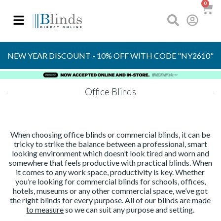
0
OVER 30 YEARS
EXPERIENCE
NEW YEAR DISCOUNT - 10% OFF WITH CODE "NY2610"
Office Blinds
When choosing office blinds or commercial blinds, it can be
tricky to strike the balance between a professional, smart
looking environment which doesn’t look tired and worn and
somewhere that feels productive with practical blinds. When
it comes to any work space, productivity is key. Whether
you’re looking for commercial blinds for schools, offices,
hotels, museums or any other commercial space, we’ve got
the right blinds for every purpose. All of our blinds are
made
to measure
so we can suit any purpose and setting.