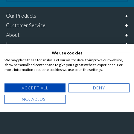
Our Products
Customer Service
About
Legal
We use cookies
Connect with us
We may place these for analysis of our visitor data, to improve our website,
0800 6127 685
show personalised content and to give you a great website experience. For
more information about the cookies we use open the settings.
Opening times:
Monday – Friday
ACCEPT ALL
DENY
9am – 5pm
NO, ADJUST
Follow & share us on