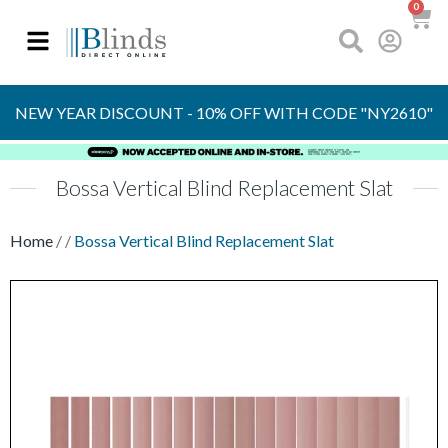
0
OVER 30 YEARS
EXPERIENCE
S
NEW YEAR DISCOUNT - 10% OFF WITH CODE "NY2610"
Bossa Vertical Blind Replacement Slat
Home
/
/
Bossa Vertical Blind Replacement Slat