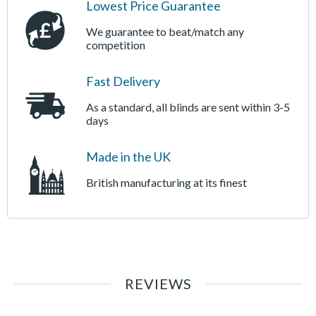
Lowest Price Guarantee
We guarantee to beat/match any
competition
Fast Delivery
As a standard, all blinds are sent within 3-5
days
Made in the UK
British manufacturing at its finest
REVIEWS