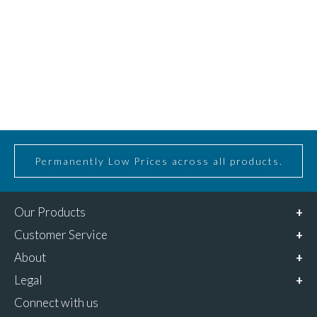
Permanently Low Prices across all products.
Our Products
Customer Service
About
Legal
Connect with us