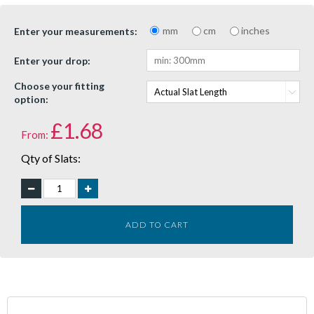
mm
cm
inches
Enter your measurements:
Enter your drop:
Choose your fitting
option:
£
1.68
From:
Qty of Slats:
ADD TO CART