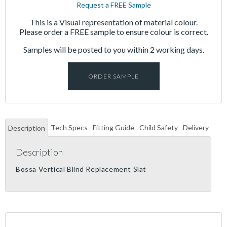
Request a FREE Sample
This is a Visual representation of material colour.
Please order a FREE sample to ensure colour is correct.
Samples will be posted to you within 2 working days.
ORDER SAMPLE
Tech Specs
Fitting Guide
Child Safety
Delivery
Description
Description
Bossa Vertical Blind Replacement Slat