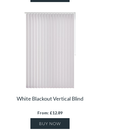
White Blackout Vertical Blind
From: £12.89
BUY NOW