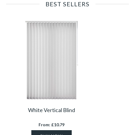
BEST SELLERS
White Vertical Blind
From: £10.79