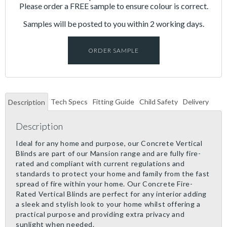
Please order a FREE sample to ensure colour is correct.
Samples will be posted to you within 2 working days.
ORDER SAMPLE
Tech Specs
Fitting Guide
Child Safety
Delivery
Description
Description
Ideal for any home and purpose, our Concrete Vertical
Blinds are part of our Mansion range and are fully fire-
rated and compliant with current regulations and
standards to protect your home and family from the fast
spread of fire within your home. Our Concrete Fire-
Rated Vertical Blinds are perfect for any interior adding
a sleek and stylish look to your home whilst offering a
practical purpose and providing extra privacy and
sunlight when needed.