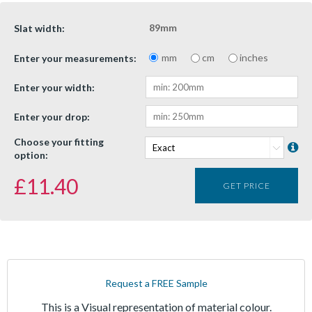
89mm
Slat width:
mm
cm
inches
Enter your measurements:
Enter your width:
Enter your drop:
Choose your fitting
option:
£
11.40
GET PRICE
Request a FREE Sample
This is a Visual representation of material colour.