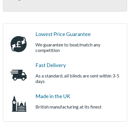
Lowest Price Guarantee
We guarantee to beat/match any
competition
Fast Delivery
As a standard, all blinds are sent within 3-5
days
Made in the UK
British manufacturing at its finest