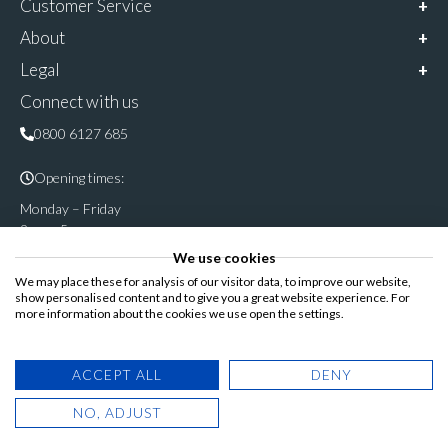
Customer Service
About
Legal
Connect with us
0800 6127 685
Opening times:
Monday – Friday
9am – 5pm
We use cookies
Follow & share us on
We may place these for analysis of our visitor data, to improve our website,
show personalised content and to give you a great website experience. For
more information about the cookies we use open the settings.
Registered Office: Cannon House, Rutland Road, Sheffield S3
ACCEPT ALL
DENY
8DP
NO, ADJUST
© Copyright 2025. Blinds Direct Online