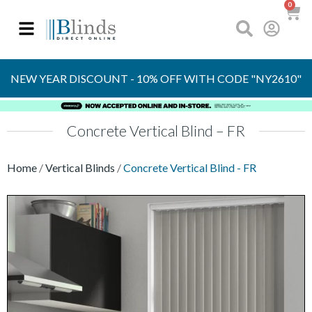
0
UP TO 70%
OFF RRP
NEW YEAR DISCOUNT - 10% OFF WITH CODE "NY2610"
Concrete Vertical Blind – FR
Home
/
Vertical Blinds
/
Concrete Vertical Blind - FR