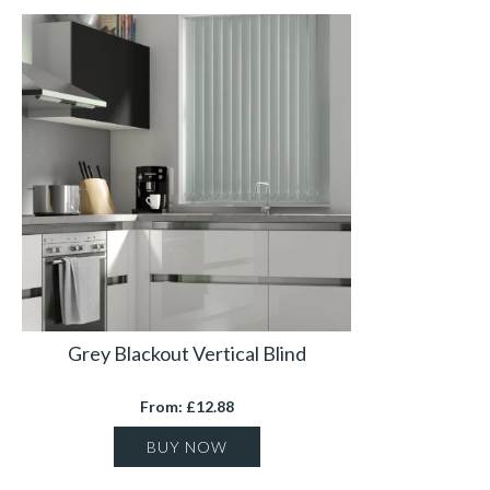
Grey Blackout Vertical Blind
From: £12.88
BUY NOW