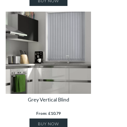
BUY NOW
Grey Vertical Blind
From: £10.79
BUY NOW