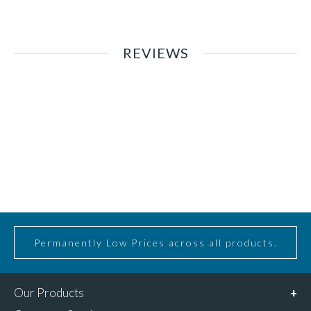
REVIEWS
Permanently Low Prices across all products.
Our Products