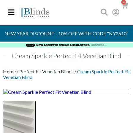
0
OVER 30 YEARS
EXPERIENCE
S
NEW YEAR DISCOUNT - 10% OFF WITH CODE "NY2610"
Cream Sparkle Perfect Fit Venetian Blind
Home
/
Perfect Fit Venetian Blinds
/
Cream Sparkle Perfect Fit
Venetian Blind