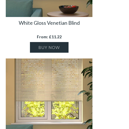
White Gloss Venetian Blind
From: £11.22
BUY NOW