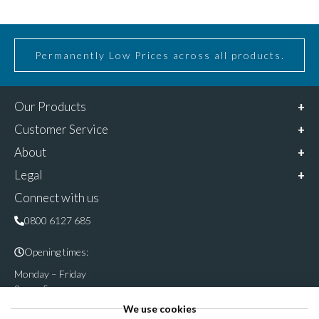
Permanently Low Prices across all products.
Our Products
Customer Service
About
Legal
Connect with us
0800 6127 685
Opening times:
Monday – Friday
9am – 5pm
We use cookies