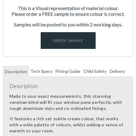
This is a Visual representation of material colour.
Please order a FREE sample to ensure colour is correct.
Samples will be posted to you within 2 working days.
ORDER SAMPLE
Tech Specs
Fitting Guide
Child Safety
Delivery
Description
Description
Made to your exact measurements, this stunning
venetian blind will fit your window pane perfectly, with
tough aluminium slats and co-ordinated fixings.
It features a rich yet subtle cream colour, that works
with a wide palette of colours, whilst adding a sense of
warmth to your room.