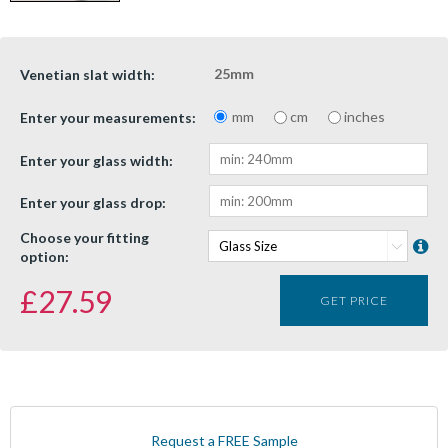
25mm
Venetian slat width:
mm
cm
inches
Enter your measurements:
Enter your glass width:
Enter your glass drop:
Choose your fitting
option:
£
27.59
GET PRICE
Request a FREE Sample