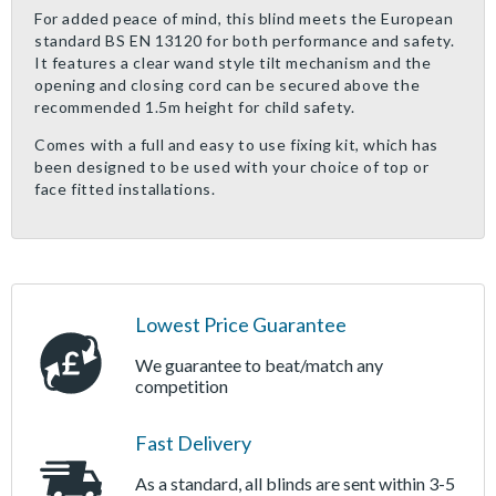
For added peace of mind, this blind meets the European
standard BS EN 13120 for both performance and safety.
It features a clear wand style tilt mechanism and the
opening and closing cord can be secured above the
recommended 1.5m height for child safety.
Comes with a full and easy to use fixing kit, which has
been designed to be used with your choice of top or
face fitted installations.
Lowest Price Guarantee
We guarantee to beat/match any
competition
Fast Delivery
As a standard, all blinds are sent within 3-5