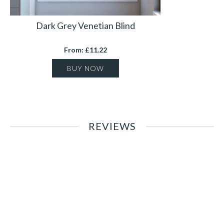
Dark Grey Venetian Blind
From: £11.22
BUY NOW
REVIEWS