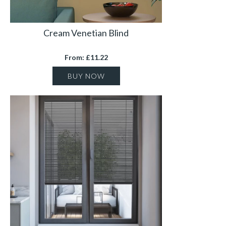
Cream Venetian Blind
From: £11.22
BUY NOW