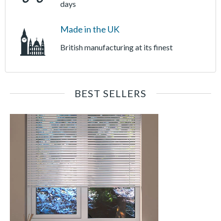
days
Made in the UK
British manufacturing at its finest
BEST SELLERS