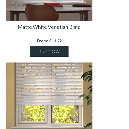
Matte White Venetian Blind
From: £11.22
BUY NOW