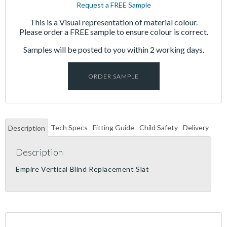
Request a FREE Sample
This is a Visual representation of material colour.
Please order a FREE sample to ensure colour is correct.
Samples will be posted to you within 2 working days.
ORDER SAMPLE
Tech Specs
Fitting Guide
Child Safety
Delivery
Description
Description
Empire Vertical Blind Replacement Slat