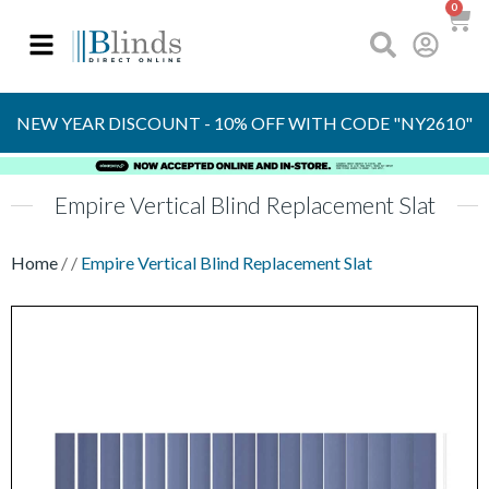
0
OVER 30 YEARS
EXPERIENCE
S
NEW YEAR DISCOUNT - 10% OFF WITH CODE "NY2610"
Empire Vertical Blind Replacement Slat
Home
/
/
Empire Vertical Blind Replacement Slat