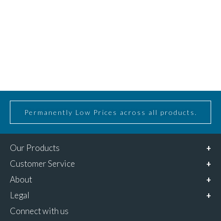
Permanently Low Prices across all products.
Our Products
Customer Service
About
Legal
Connect with us