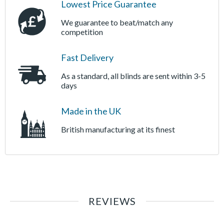
Lowest Price Guarantee
We guarantee to beat/match any
competition
Fast Delivery
As a standard, all blinds are sent within 3-5
days
Made in the UK
British manufacturing at its finest
REVIEWS