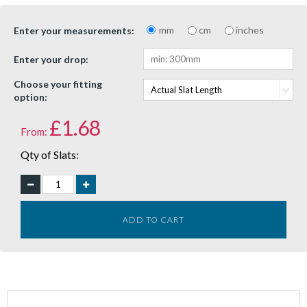
mm
cm
inches
Enter your measurements:
Enter your drop:
Choose your fitting
option:
£
1.68
From:
Qty of Slats:
ADD TO CART