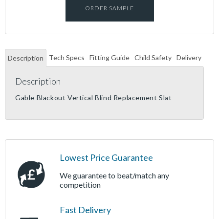
ORDER SAMPLE
Tech Specs
Fitting Guide
Child Safety
Delivery
Description
Description
Gable Blackout Vertical Blind Replacement Slat
Lowest Price Guarantee
We guarantee to beat/match any
competition
Fast Delivery