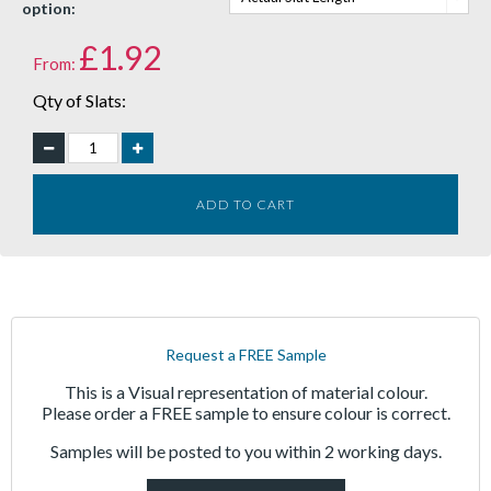
option:
£
1.92
From:
Qty of Slats:
ADD TO CART
Request a FREE Sample
This is a Visual representation of material colour.
Please order a FREE sample to ensure colour is correct.
Samples will be posted to you within 2 working days.