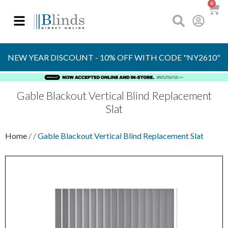
0
OVER 30 YEARS
EXPERIENCE
S
NEW YEAR DISCOUNT - 10% OFF WITH CODE "NY2610"
Gable Blackout Vertical Blind Replacement
Slat
Home
/
/
Gable Blackout Vertical Blind Replacement Slat