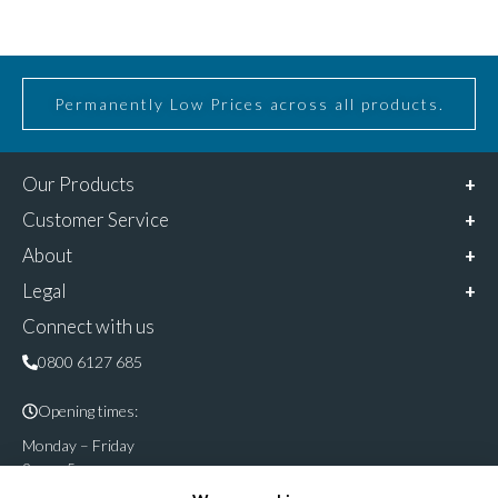
Permanently Low Prices across all products.
Our Products
Customer Service
About
Legal
Connect with us
0800 6127 685
Opening times:
Monday – Friday
9am – 5pm