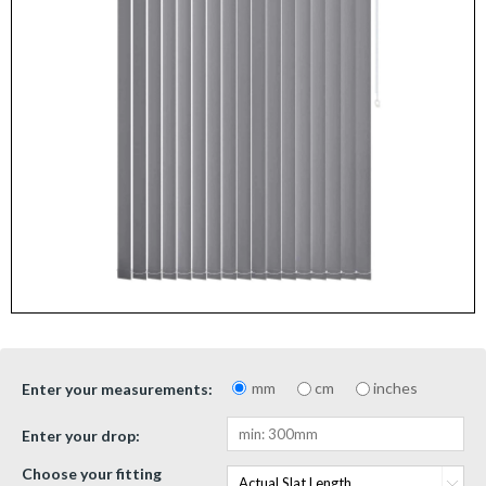
mm
cm
inches
Enter your measurements:
Enter your drop:
Choose your fitting