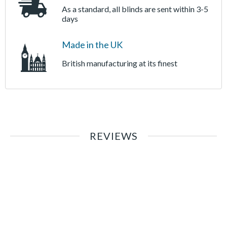
As a standard, all blinds are sent within 3-5
days
Made in the UK
British manufacturing at its finest
REVIEWS