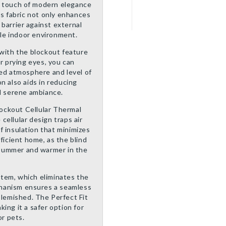
a touch of modern elegance
’s fabric not only enhances
e barrier against external
le indoor environment.
 with the blockout feature
or prying eyes, you can
red atmosphere and level of
n also aids in reducing
nd serene ambiance.
ockout Cellular Thermal
 cellular design traps air
of insulation that minimizes
ficient home, as the blind
e summer and warmer in the
ystem, which eliminates the
echanism ensures a seamless
blemished. The Perfect Fit
ing it a safer option for
r pets.