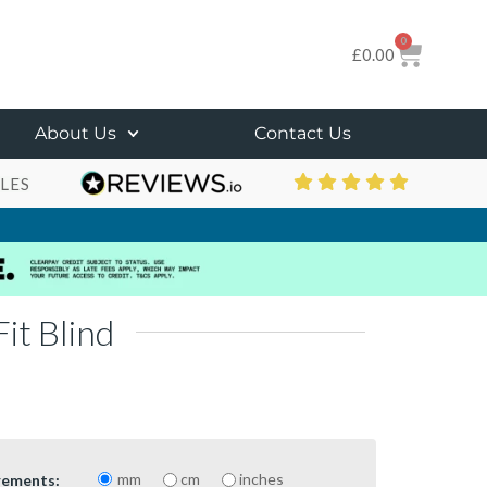
0
£
0.00
About Us
Contact Us
LES
it Blind
mm
cm
inches
rements: