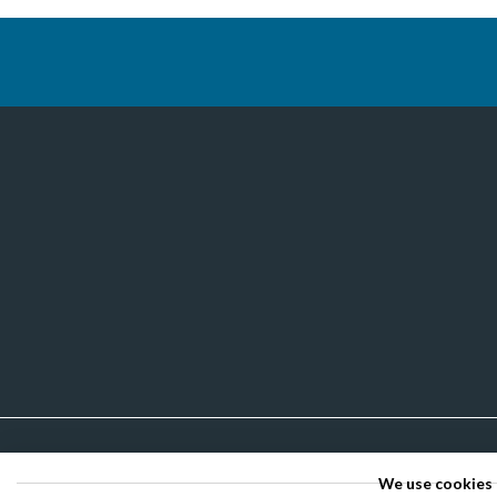
We use cookies