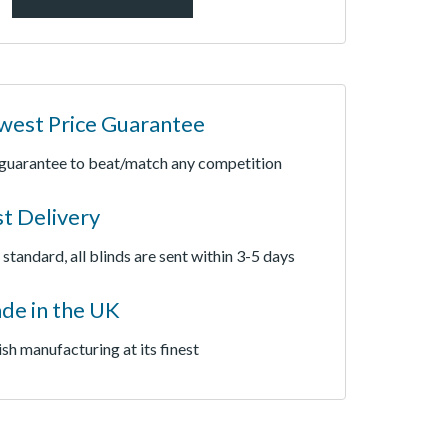
west Price Guarantee
guarantee to beat/match any competition
st Delivery
 standard, all blinds are sent within 3-5 days
de in the UK
ish manufacturing at its finest