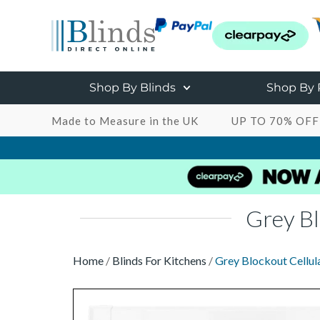
Shop By Blinds
Shop By
Made to Measure in the UK
UP TO 70% OFF
Grey Bl
Home
/
Blinds For Kitchens
/
Grey Blockout Cellula