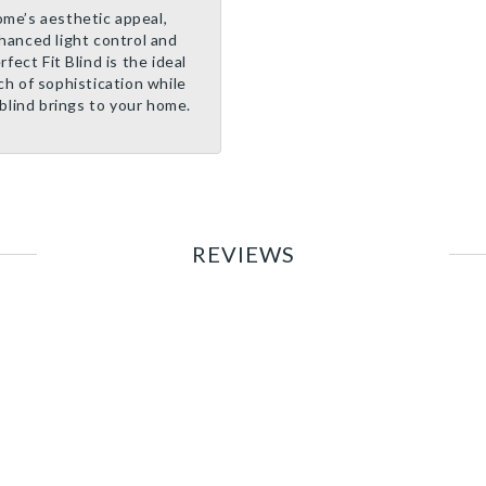
me’s aesthetic appeal,
nhanced light control and
fect Fit Blind is the ideal
ch of sophistication while
blind brings to your home.
REVIEWS