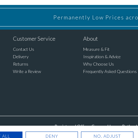
Permanently Low Prices acros
Customer Service
About
Contact Us
Measure & Fit
Delivery
Inspiration & Advice
Returns
Why Choose Us
Write a Review
Frequently Asked Questions
Registered Office: Cannon House, Rutland 
 ALL
DENY
NO, ADJUST