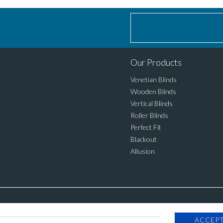
Our Products
Venetian Blinds
Wooden Blinds
Vertical Blinds
Roller Blinds
Perfect Fit
Blackout
Allusion
ACCEPT