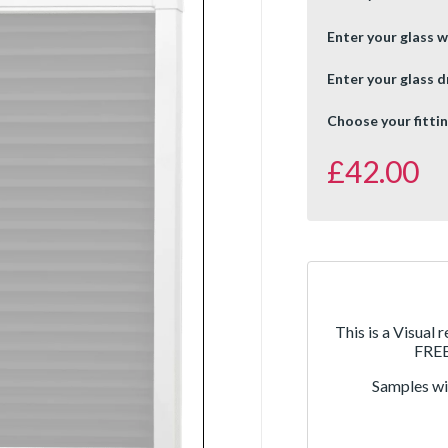
Enter your glass w
Enter your glass d
Choose your fittin
£
42.00
This is a Visual 
FREE 
Samples wil