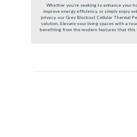
Whether you’re seeking to enhance your ho
improve energy efficiency, or simply enjoy e
privacy, our Grey Blockout Cellular Thermal Per
solution. Elevate your living spaces with a tou
benefiting from the modern features that this 