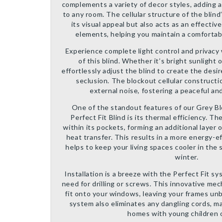
complements a variety of decor styles, adding 
to any room. The cellular structure of the blind
its visual appeal but also acts as an effectiv
elements, helping you maintain a comfortab
Experience complete light control and privacy
of this blind. Whether it’s bright sunlight 
effortlessly adjust the blind to create the desi
seclusion. The blockout cellular constructio
external noise, fostering a peaceful a
One of the standout features of our Grey Bl
Perfect Fit Blind is its thermal efficiency. The
within its pockets, forming an additional layer 
heat transfer. This results in a more energy-ef
helps to keep your living spaces cooler in th
winter.
Installation is a breeze with the Perfect Fit s
need for drilling or screws. This innovative m
fit onto your windows, leaving your frames un
system also eliminates any dangling cords, mak
homes with young children o