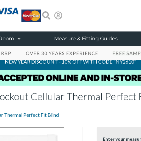
 Room
Measure & Fitting Guides
 RRP
OVER 30 YEARS EXPERIENCE
FREE SAMP
NEW YEAR DISCOUNT - 10% OFF WITH CODE "NY2610"
ockout Cellular Thermal Perfect F
r Thermal Perfect Fit Blind
Enter your measu