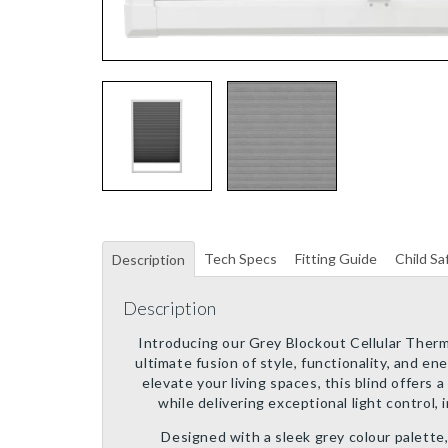
Tech Specs
Fitting Guide
Child Sa
Description
Description
Introducing our Grey Blockout Cellular Therma
ultimate fusion of style, functionality, and en
elevate your living spaces, this blind offers
while delivering exceptional light control, i
Designed with a sleek grey colour palette,