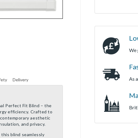
Lo
We 
Fa
As a
fety
Delivery
Ma
l Perfect Fit Blind – the
Brit
ergy efficiency. Crafted to
 a contemporary aesthetic
nsulation, and privacy.
 this blind seamlessly