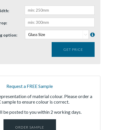
idth:
rop:
g option:
GET PRICE
Request a FREE Sample
representation of material colour. Please order a
sample to ensure colour is correct.
l be posted to you within 2 working days.
ORDER SAMPLE