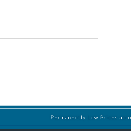
Permanently Low Prices acros