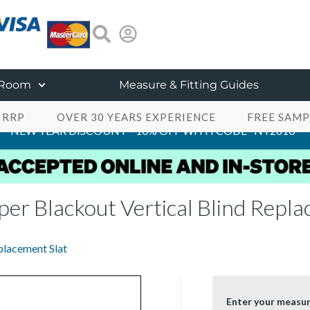
 Room
Measure & Fitting Guides
 RRP
OVER 30 YEARS EXPERIENCE
FREE SAMP
NEW YEAR DISCOUNT - 10% OFF WITH CODE "NY2610"
er Blackout Vertical Blind Repla
placement Slat
Enter your measu