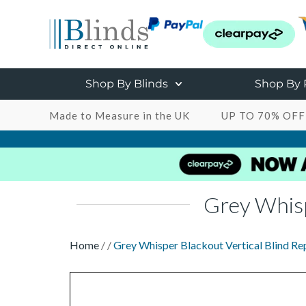
Shop By Blinds
Shop By
Made to Measure in the UK
UP TO 70% OFF
Grey Whisp
Home
/
/
Grey Whisper Blackout Vertical Blind Re