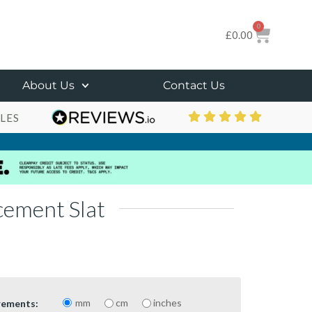
0
£
0.00
About Us
Contact Us
LES
cement Slat
mm
cm
inches
rements: