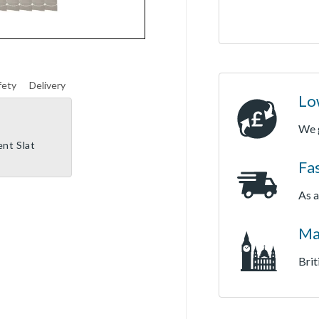
fety
Delivery
Lo
We 
ent Slat
Fa
As a
Ma
Brit