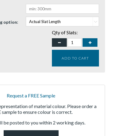
g option:
Qty of Slats:
ADD TO CART
Request a FREE Sample
representation of material colour. Please order a
sample to ensure colour is correct.
l be posted to you within 2 working days.