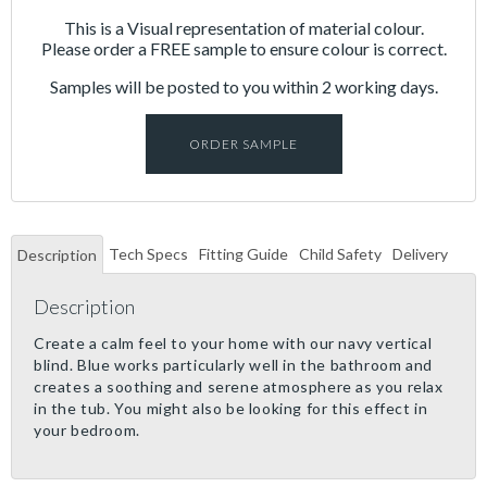
This is a Visual representation of material colour.
Please order a FREE sample to ensure colour is correct.
Samples will be posted to you within 2 working days.
ORDER SAMPLE
Tech Specs
Fitting Guide
Child Safety
Delivery
Description
Description
Create a calm feel to your home with our navy vertical
blind. Blue works particularly well in the bathroom and
creates a soothing and serene atmosphere as you relax
in the tub. You might also be looking for this effect in
your bedroom.