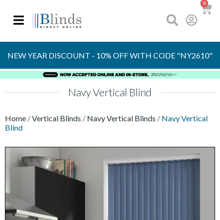
0
OVER 30 YEARS
EXPERIENCE
S
NEW YEAR DISCOUNT - 10% OFF WITH CODE "NY2610"
Navy Vertical Blind
Home
/
Vertical Blinds
/
Navy Vertical Blinds
/
Navy Vertical
Blind