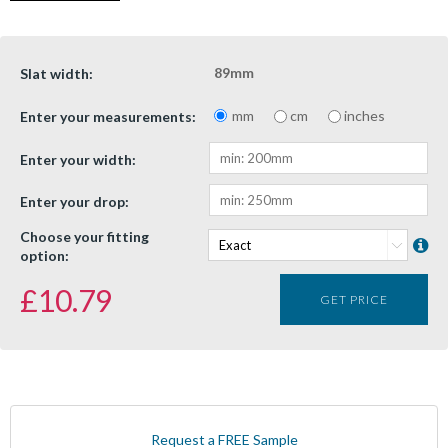
89mm
Slat width:
mm
cm
inches
Enter your measurements:
Enter your width:
Enter your drop:
Choose your fitting
option:
£
10.79
GET PRICE
Request a FREE Sample