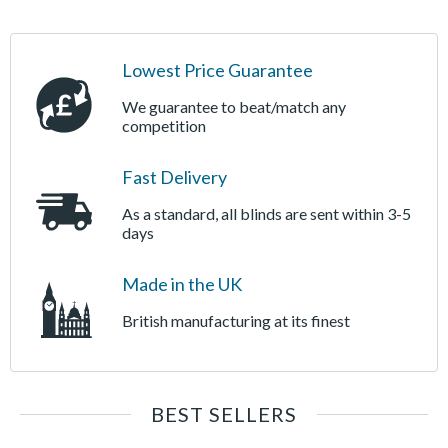
Lowest Price Guarantee
We guarantee to beat/match any
competition
Fast Delivery
As a standard, all blinds are sent within 3-5
days
Made in the UK
British manufacturing at its finest
BEST SELLERS