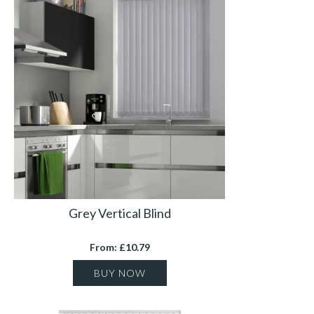
Grey Vertical Blind
From: £10.79
BUY NOW