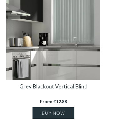
Grey Blackout Vertical Blind
From: £12.88
BUY NOW