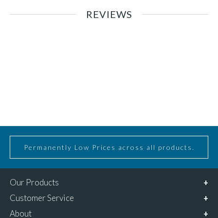
REVIEWS
Permanently Low Prices across all products.
Our Products
Customer Service
About