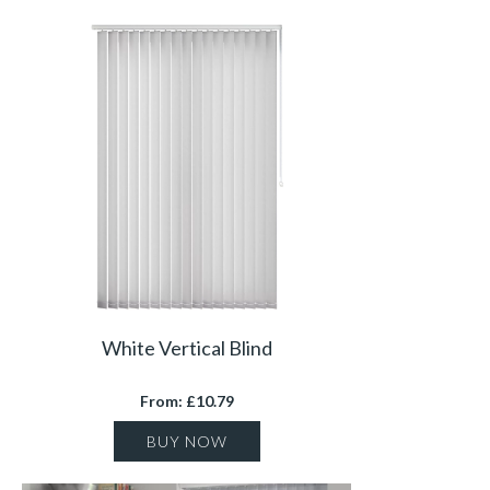
White Vertical Blind
From: £10.79
BUY NOW