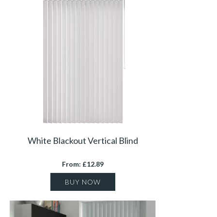
White Blackout Vertical Blind
From: £12.89
BUY NOW