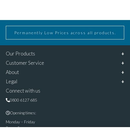
Permanently Low Prices across all products.
Our Products
Customer Service
About
Legal
Connect with us
0800 6127 685
Opening times:
Monday – Friday
9am – 5pm