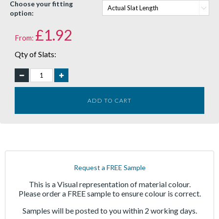
Choose your fitting
option:
£
1.92
From:
Qty of Slats:
ADD TO CART
Request a FREE Sample
This is a Visual representation of material colour.
Please order a FREE sample to ensure colour is correct.
Samples will be posted to you within 2 working days.