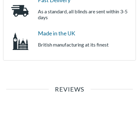
Fast Delivery
As a standard, all blinds are sent within 3-5
days
Made in the UK
British manufacturing at its finest
REVIEWS