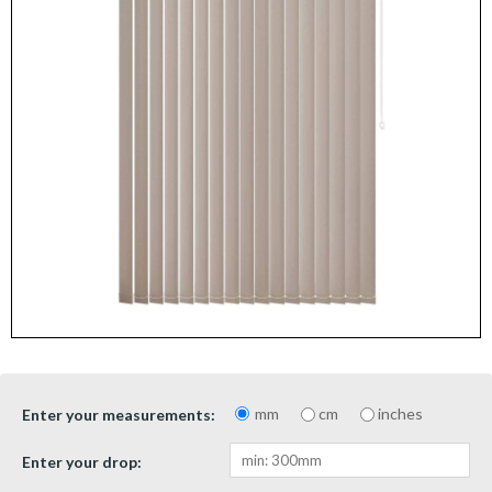
mm
cm
inches
Enter your measurements:
Enter your drop: