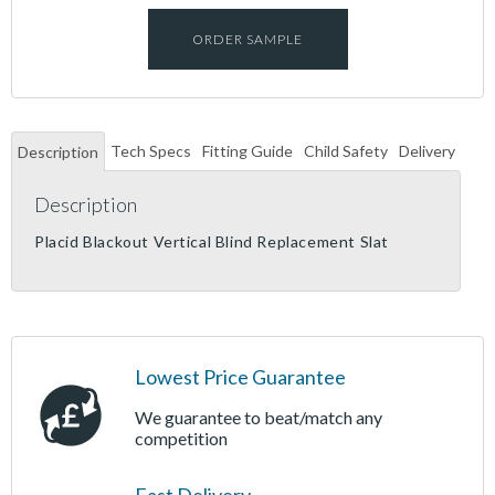
ORDER SAMPLE
Tech Specs
Fitting Guide
Child Safety
Delivery
Description
Description
Placid Blackout Vertical Blind Replacement Slat
Lowest Price Guarantee
We guarantee to beat/match any
competition