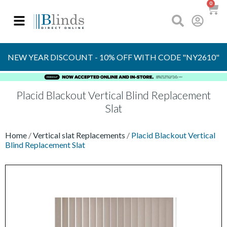
0
FREE
SAMPLES
NEW YEAR DISCOUNT - 10% OFF WITH CODE "NY2610"
Placid Blackout Vertical Blind Replacement
Slat
Home
/
Vertical slat Replacements
/
Placid Blackout Vertical
Blind Replacement Slat