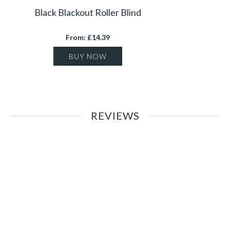
Black Blackout Roller Blind
From: £14.39
BUY NOW
REVIEWS