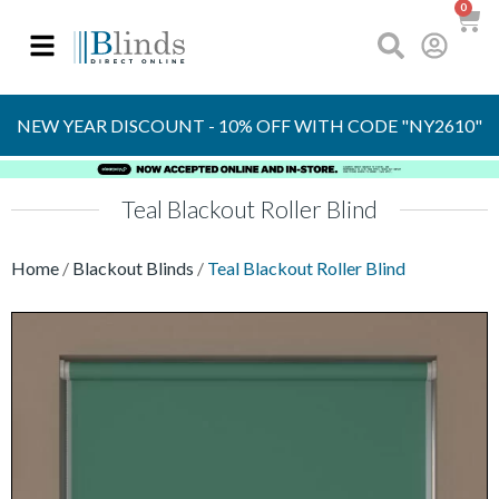
0
OVER 30 YEARS
EXPERIENCE
S
NEW YEAR DISCOUNT - 10% OFF WITH CODE "NY2610"
Teal Blackout Roller Blind
Home
/
Blackout Blinds
/
Teal Blackout Roller Blind