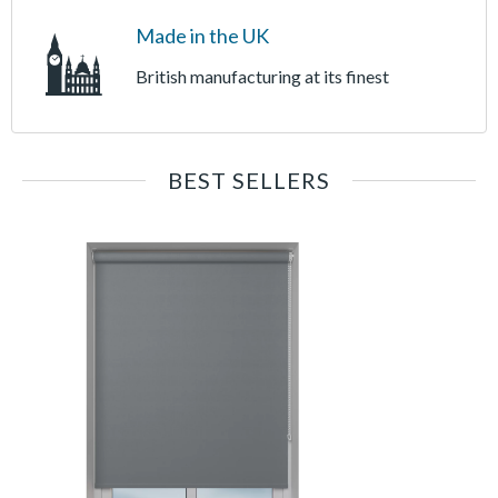
Made in the UK
British manufacturing at its finest
BEST SELLERS