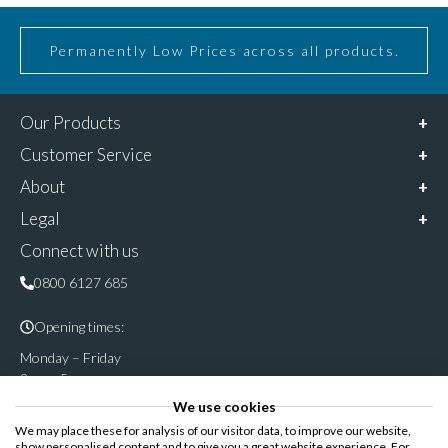
Permanently Low Prices across all products.
Our Products
Customer Service
About
Legal
Connect with us
0800 6127 685
Opening times:
Monday – Friday
9am – 5pm
We use cookies
Follow & share us on
We may place these for analysis of our visitor data, to improve our website,
show personalised content and to give you a great website experience. For