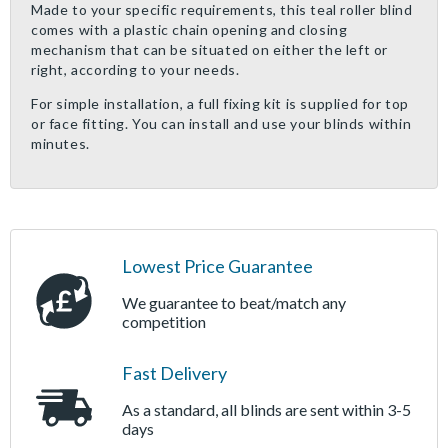
Made to your specific requirements, this teal roller blind
comes with a plastic chain opening and closing
mechanism that can be situated on either the left or
right, according to your needs.
For simple installation, a full fixing kit is supplied for top
or face fitting. You can install and use your blinds within
minutes.
Lowest Price Guarantee
We guarantee to beat/match any
competition
Fast Delivery
As a standard, all blinds are sent within 3-5
days