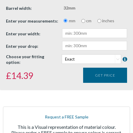
32mm
Barrel width:
mm
cm
inches
Enter your measurements:
Enter your width:
Enter your drop:
Choose your fitting
option:
£
14.39
GET PRICE
Request a FREE Sample
This is a Visual representation of material colour.
Please order a FREE sample to ensure colour is correct.