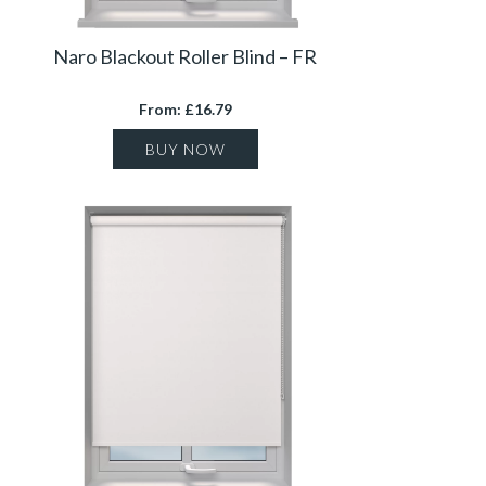
Naro Blackout Roller Blind – FR
From: £16.79
BUY NOW