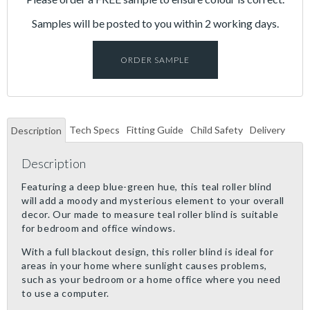
Samples will be posted to you within 2 working days.
ORDER SAMPLE
Tech Specs
Fitting Guide
Child Safety
Delivery
Description
Description
Featuring a deep blue-green hue, this teal roller blind
will add a moody and mysterious element to your overall
decor. Our made to measure teal roller blind is suitable
for bedroom and office windows.
With a full blackout design, this roller blind is ideal for
areas in your home where sunlight causes problems,
such as your bedroom or a home office where you need
to use a computer.