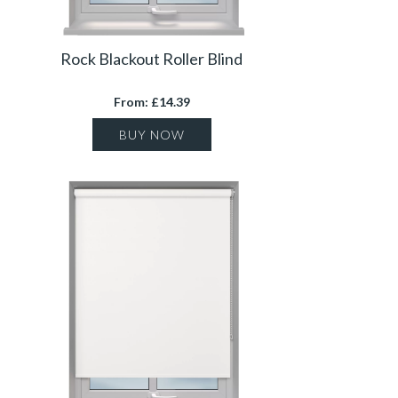
Rock Blackout Roller Blind
From: £14.39
BUY NOW