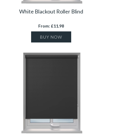
White Blackout Roller Blind
From: £11.98
BUY NOW