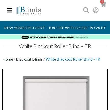
0
OVER 30 YEARS
EXPERIENCE
S
NEW YEAR DISCOUNT - 10% OFF WITH CODE "NY2610"
White Blackout Roller Blind – FR
Home
/
Blackout Blinds
/
White Blackout Roller Blind - FR