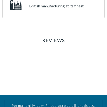
British manufacturing at its finest
REVIEWS
Permanently Low Prices across all products.