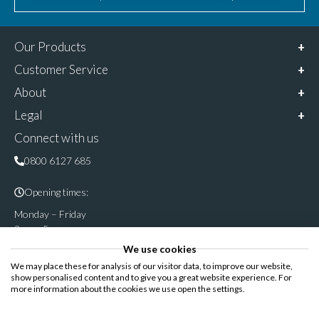
Our Products
Customer Service
About
Legal
Connect with us
0800 6127 685
Opening times:
Monday – Friday
9am – 5pm
We use cookies
Follow & share us on
We may place these for analysis of our visitor data, to improve our website,
show personalised content and to give you a great website experience. For
more information about the cookies we use open the settings.