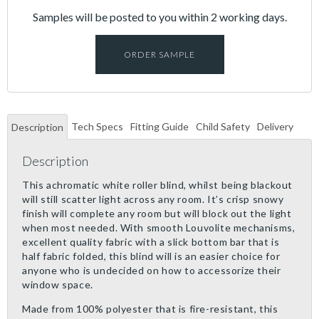
Samples will be posted to you within 2 working days.
ORDER SAMPLE
Tech Specs
Fitting Guide
Child Safety
Delivery
Description
Description
This achromatic white roller blind, whilst being blackout
will still scatter light across any room. It’s crisp snowy
finish will complete any room but will block out the light
when most needed. With smooth Louvolite mechanisms,
excellent quality fabric with a slick bottom bar that is
half fabric folded, this blind will is an easier choice for
anyone who is undecided on how to accessorize their
window space.
Made from 100% polyester that is fire-resistant, this