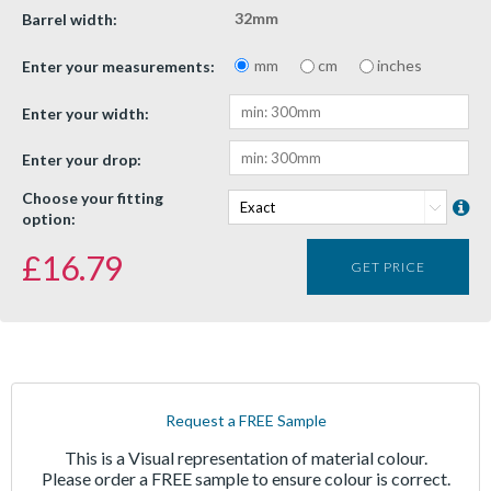
32mm
Barrel width:
mm
cm
inches
Enter your measurements:
Enter your width:
Enter your drop:
Choose your fitting
option:
£
16.79
GET PRICE
Request a FREE Sample
This is a Visual representation of material colour.
Please order a FREE sample to ensure colour is correct.