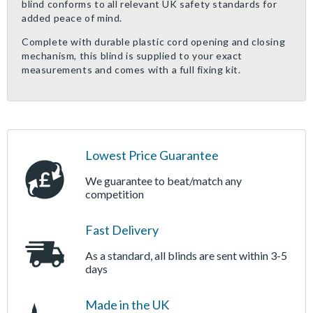
blind conforms to all relevant UK safety standards for
added peace of mind.
Complete with durable plastic cord opening and closing
mechanism, this blind is supplied to your exact
measurements and comes with a full fixing kit.
Lowest Price Guarantee
We guarantee to beat/match any
competition
Fast Delivery
As a standard, all blinds are sent within 3-5
days
Made in the UK