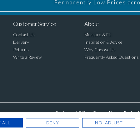
Permanently Low Prices acros
Customer Service
About
Contact Us
Measure & Fit
Delivery
Inspiration & Advice
Returns
Why Choose Us
Write a Review
Frequently Asked Questions
Registered Office: Cannon House, Rutland 
 ALL
DENY
NO, ADJUST
© Copyright 2025. Blinds Dir