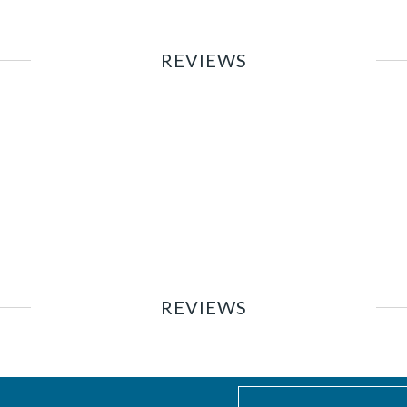
REVIEWS
REVIEWS