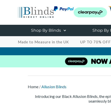
Shop By Blinds
Shop By
Made to Measure in the UK
UP TO 70% OFF
Home
/
Allusion Blinds
Introducing our Black Allusion Blinds, the ep
seamlessly bl