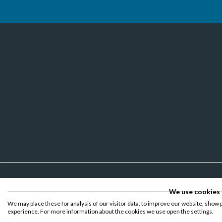
We use cookies
We may place these for analysis of our visitor data, to improve our website, show 
experience. For more information about the cookies we use open the settings.