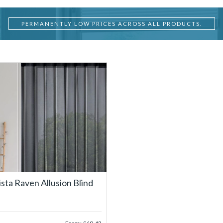
PERMANENTLY LOW PRICES ACROSS ALL PRODUCTS.
ista Raven Allusion Blind