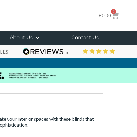
0
£
0.00
About Us
Contact Us
LES
te your interior spaces with these blinds that
ophistication.