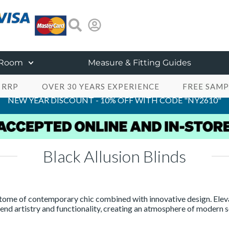
 Room
Measure & Fitting Guides
 RRP
OVER 30 YEARS EXPERIENCE
FREE SAMP
NEW YEAR DISCOUNT - 10% OFF WITH CODE "NY2610"
Black Allusion Blinds
itome of contemporary chic combined with innovative design. Eleva
end artistry and functionality, creating an atmosphere of modern s