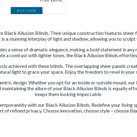
From: £69.43
BUY NOW
site Black Allusion Blinds. Their unique construction features she
t is a stunning interplay of light and shadow, allowing you to scul
xudes a sense of dramatic elegance, making a bold statement in an
e a contrast with lighter tones, the Black Allusion Blinds effortles
ssly achieved with these blinds. The overlapping sheer panels create
atural light to grace your space. Enjoy the freedom to revel in yo
-centric design. Whether you opt for an inside or outside mount, ou
 maintaining the allure of your Black Allusion Blinds is equally ef
keeps them looking impeccable.
emporaneity with our Black Allusion Blinds. Redefine your living sp
rt of refined privacy. Choose innovation, choose style – choose Bla