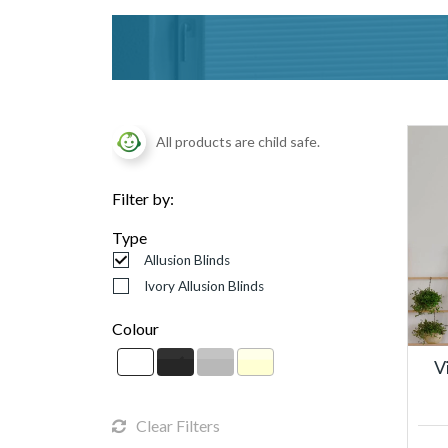
All products are child safe.
Filter by:
Type
Allusion Blinds
Ivory Allusion Blinds
Colour
V
Clear Filters