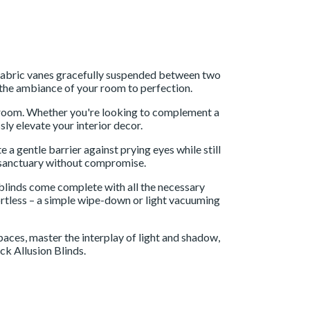
er fabric vanes gracefully suspended between two
pt the ambiance of your room to perfection.
y room. Whether you're looking to complement a
sly elevate your interior decor.
 a gentle barrier against prying eyes while still
ur sanctuary without compromise.
r blinds come complete with all the necessary
fortless – a simple wipe-down or light vacuuming
aces, master the interplay of light and shadow,
ck Allusion Blinds.