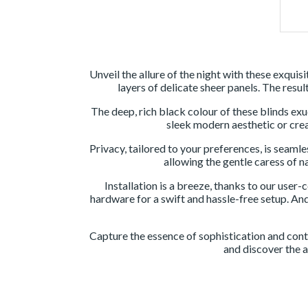
Unveil the allure of the night with these exqui
layers of delicate sheer panels. The resul
The deep, rich black colour of these blinds e
sleek modern aesthetic or creat
Privacy, tailored to your preferences, is seamle
allowing the gentle caress of n
Installation is a breeze, thanks to our user
hardware for a swift and hassle-free setup. And
Capture the essence of sophistication and cont
and discover the a