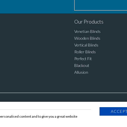
Our Products
Venetian Blinds
Wooden Blinds
Vertical Blinds
Roller Blinds
Perfect Fit
Blackout
Allusion
ACCEPT
personalised content and to give you a great website