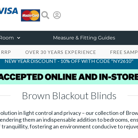
 Room
Measure & Fitting Guides
 RRP
OVER 30 YEARS EXPERIENCE
FREE SAMP
NEW YEAR DISCOUNT - 10% OFF WITH CODE "NY2610"
Brown Blackout Blinds
solution in light control and privacy – our collection of Br
, rendering them an indispensable addition to bedrooms, en
tranquillity, fostering an environment conducive to rejuv