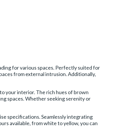
ing for various spaces. Perfectly suited for
aces from external intrusion. Additionally,
to your interior. The rich hues of brown
iving spaces. Whether seeking serenity or
se specifications. Seamlessly integrating
urs available, from white to yellow, you can