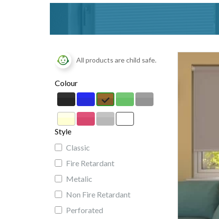
All products are child safe.
Colour
Style
Classic
Fire Retardant
Metalic
Non Fire Retardant
Perforated