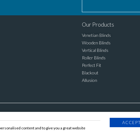
Our Products
Venetian Blinds
Wooden Blinds
Vertical Blinds
Roller Blinds
Perfect Fit
Blackout
Allusion
ACCEPT
personalised content and to give you a great website