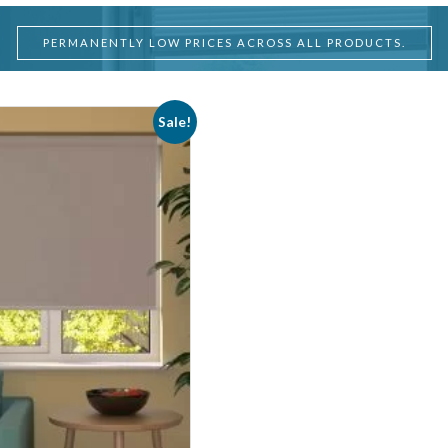
PERMANENTLY LOW PRICES ACROSS ALL PRODUCTS.
Sale!