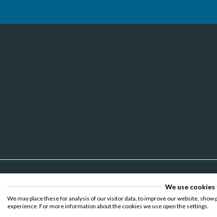
We use cookies
We may place these for analysis of our visitor data, to improve our website, show 
experience. For more information about the cookies we use open the settings.