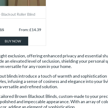
 Blackout Roller Blind
.15
From:
£
14.39
BUY NOW
ht exclusion, offering enhanced privacy and essential shad
an elevated level of seclusion, shielding your personal sp
m versatile for any room in your home.
out blinds introduce a touch of warmth and sophistication 
les, infusing a sense of cosiness and elegance into your l
a versatile and refined solution.
tailored Brown Blackout Blinds, custom-made to your preci
a polished and impeccable appearance. With an array of colo
or, adding an element of sophistication.