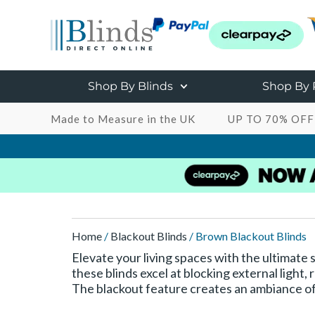
Shop By Blinds
Shop By
Made to Measure in the UK
UP TO 70% OFF
Home
/
Blackout Blinds
/ Brown Blackout Blinds
Elevate your living spaces with the ultimate 
these blinds excel at blocking external light
The blackout feature creates an ambiance of 