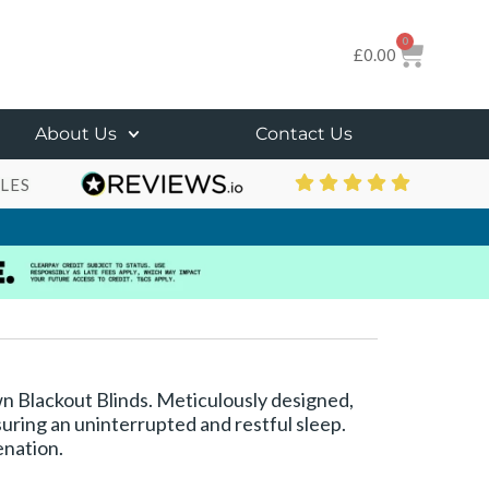
0
£
0.00
About Us
Contact Us
LES
own Blackout Blinds. Meticulously designed,
suring an uninterrupted and restful sleep.
enation.