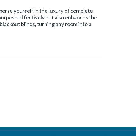
mmerse yourself in the luxury of complete
 purpose effectively but also enhances the
lackout blinds, turning any room into a