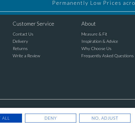
Permanently Low Prices acros
Customer Service
About
Contact Us
Measure & Fit
Delivery
Inspiration & Advice
Returns
Why Choose Us
Write a Review
Frequently Asked Questions
Registered Office: Cannon House, Rutland 
 ALL
DENY
NO, ADJUST
© Copyright 2025. Blinds Dir