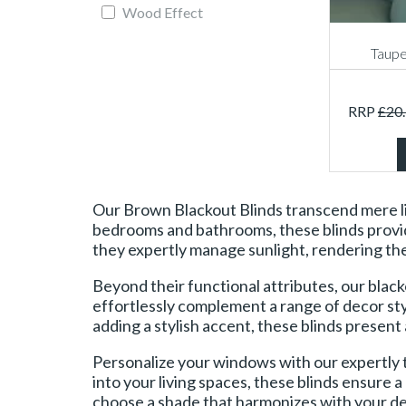
Wood Effect
Taupe
RRP
£
20
Our Brown Blackout Blinds transcend mere lig
bedrooms and bathrooms, these blinds provide 
they expertly manage sunlight, rendering the
Beyond their functional attributes, our black
effortlessly complement a range of decor sty
adding a stylish accent, these blinds present 
Personalize your windows with our expertly 
into your living spaces, these blinds ensure 
choose a shade that harmonizes with your dec