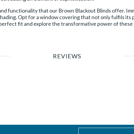
 and functionality that our Brown Blackout Blinds offer. I
hading. Opt for a window covering that not only fulfils its
erfect fit and explore the transformative power of these b
REVIEWS