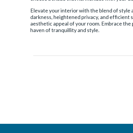
Elevate your interior with the blend of style
darkness, heightened privacy, and efficient s
aesthetic appeal of your room. Embrace the p
haven of tranquillity and style.