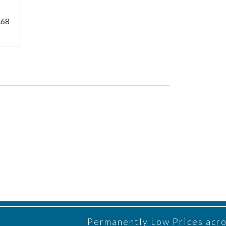
.68
Permanently Low Prices acros