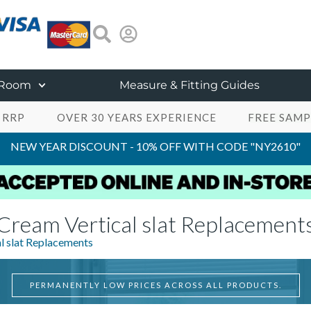
 Room
Measure & Fitting Guides
 RRP
OVER 30 YEARS EXPERIENCE
FREE SAMP
NEW YEAR DISCOUNT - 10% OFF WITH CODE "NY2610"
Cream Vertical slat Replacement
l slat Replacements
PERMANENTLY LOW PRICES ACROSS ALL PRODUCTS.