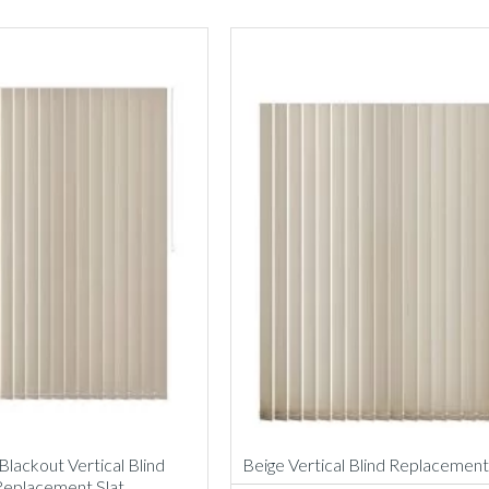
Blackout Vertical Blind
Beige Vertical Blind Replacement
Replacement Slat