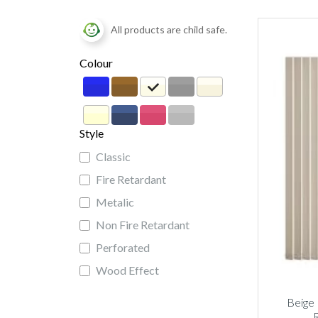
All products are child safe.
Colour
Style
Classic
Fire Retardant
Metalic
Non Fire Retardant
Perforated
Wood Effect
Beige 