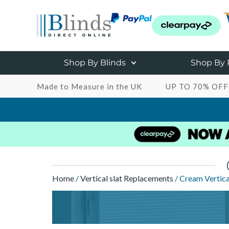
Shop By Blinds
Shop By
Made to Measure in the UK
UP TO 70% OFF
Home
/
Vertical slat Replacements
/ Cream Vertica