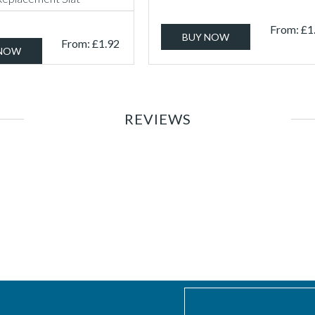
From:
£
1
BUY NOW
From:
£
1.92
 NOW
REVIEWS