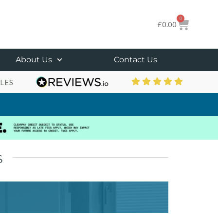
0
£
0.00
About Us
Contact Us
LES
s