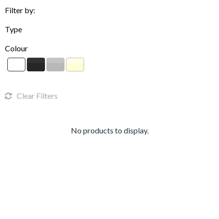
Filter by:
Type
Colour
Clear Filters
No products to display.