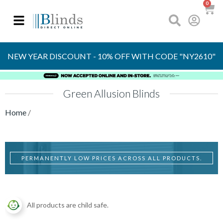
0
OVER 30 YEARS
EXPERIENCE
NEW YEAR DISCOUNT - 10% OFF WITH CODE "NY2610"
Green Allusion Blinds
Home
/
PERMANENTLY LOW PRICES ACROSS ALL PRODUCTS.
All products are child safe.