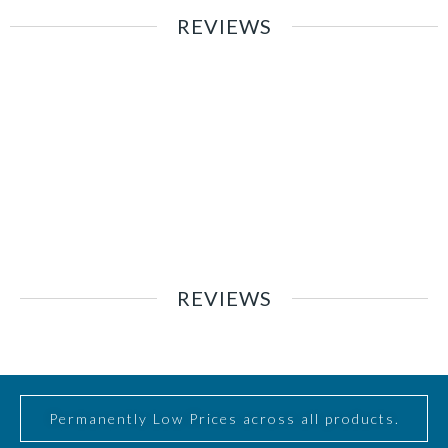
REVIEWS
REVIEWS
Permanently Low Prices across all products.