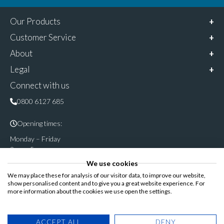
Our Products
Customer Service
About
Legal
Connect with us
0800 6127 685
Opening times:
Monday – Friday
9am – 5pm
We use cookies
Follow & share us on
We may place these for analysis of our visitor data, to improve our website,
show personalised content and to give you a great website experience. For
more information about the cookies we use open the settings.
Registered Office: Cannon House, Rutland Road, Sheffield S3
ACCEPT ALL
DENY