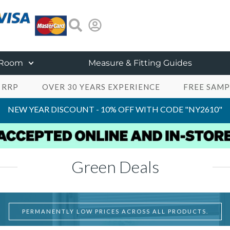
 Room
Measure & Fitting Guides
 RRP
OVER 30 YEARS EXPERIENCE
FREE SAMP
NEW YEAR DISCOUNT - 10% OFF WITH CODE "NY2610"
Green Deals
PERMANENTLY LOW PRICES ACROSS ALL PRODUCTS.