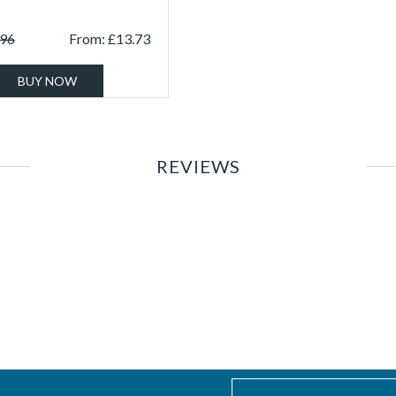
.96
From:
£
13.73
BUY NOW
REVIEWS