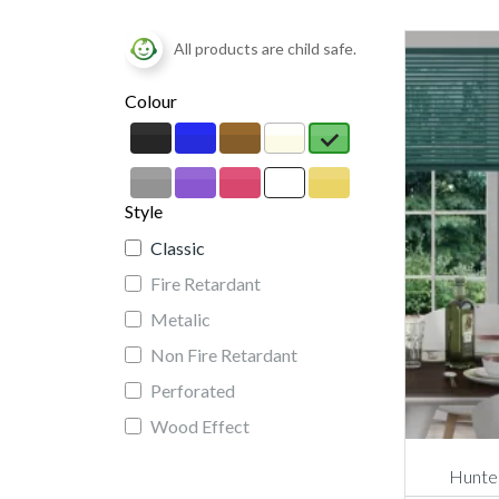
All products are child safe.
Colour
Style
Classic
Fire Retardant
Metalic
Non Fire Retardant
Perforated
Wood Effect
Hunter