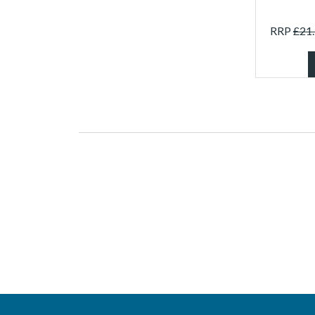
RRP
£
21