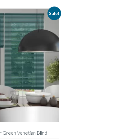
Sale!
 Green Venetian Blind