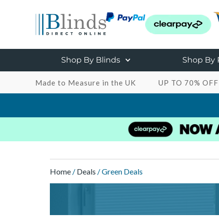
Shop By Blinds
Shop By
Made to Measure in the UK
UP TO 70% OFF
Home
/
Deals
/ Green Deals