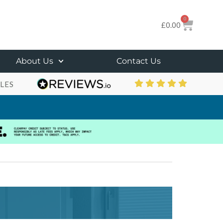
0
£
0.00
About Us
Contact Us
LES