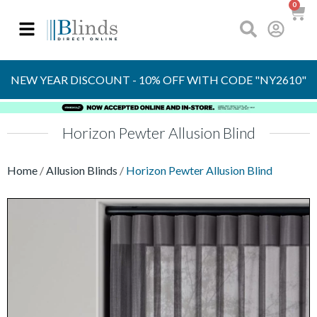
0
Made to Measure
in the UK
NEW YEAR DISCOUNT - 10% OFF WITH CODE "NY2610"
Horizon Pewter Allusion Blind
Home
/
Allusion Blinds
/
Horizon Pewter Allusion Blind