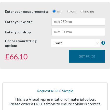
mm
cm
inches
Enter your measurements:
Enter your width:
Enter your drop:
Choose your fitting
option:
£
66.10
GET PRICE
Request a FREE Sample
This is a Visual representation of material colour.
Please order a FREE sample to ensure colour is correct.