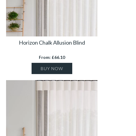
Horizon Chalk Allusion Blind
From: £66.10
BUY NOW