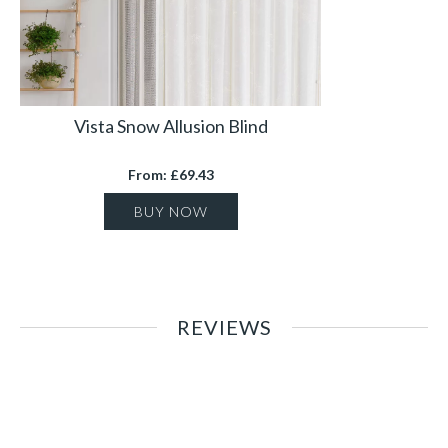
Vista Snow Allusion Blind
From: £69.43
BUY NOW
REVIEWS