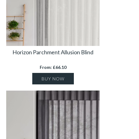
Horizon Parchment Allusion Blind
From: £66.10
BUY NOW