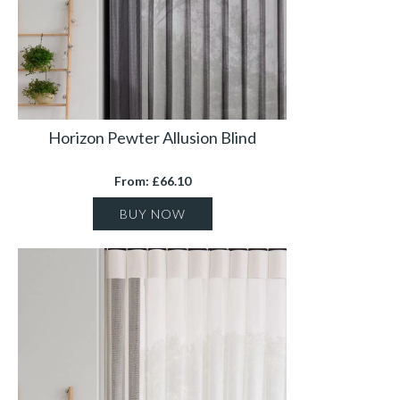
Horizon Pewter Allusion Blind
From: £66.10
BUY NOW