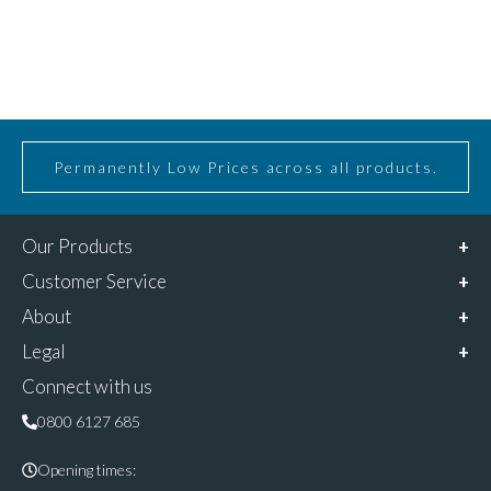
Permanently Low Prices across all products.
Our Products
Customer Service
About
Legal
Connect with us
0800 6127 685
Opening times: