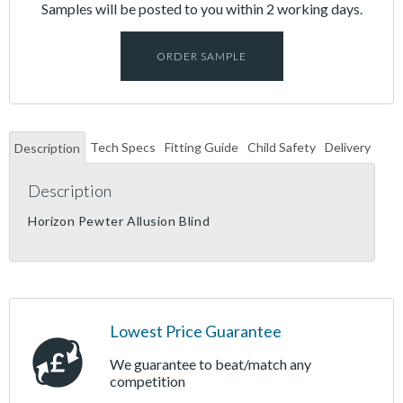
Samples will be posted to you within 2 working days.
ORDER SAMPLE
Tech Specs
Fitting Guide
Child Safety
Delivery
Description
Description
Horizon Pewter Allusion Blind
Lowest Price Guarantee
We guarantee to beat/match any
competition