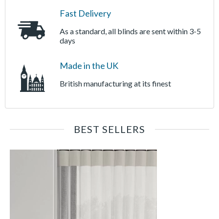
Fast Delivery
As a standard, all blinds are sent within 3-5
days
Made in the UK
British manufacturing at its finest
BEST SELLERS