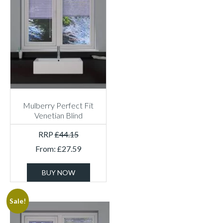
Mulberry Perfect Fit
Venetian Blind
RRP
£
44.15
From:
£
27.59
BUY NOW
Sale!