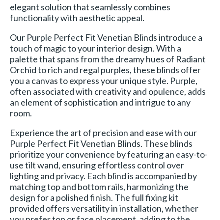
elegant solution that seamlessly combines
functionality with aesthetic appeal.
Our Purple Perfect Fit Venetian Blinds introduce a
touch of magic to your interior design. With a
palette that spans from the dreamy hues of Radiant
Orchid to rich and regal purples, these blinds offer
you a canvas to express your unique style. Purple,
often associated with creativity and opulence, adds
an element of sophistication and intrigue to any
room.
Experience the art of precision and ease with our
Purple Perfect Fit Venetian Blinds. These blinds
prioritize your convenience by featuring an easy-to-
use tilt wand, ensuring effortless control over
lighting and privacy. Each blind is accompanied by
matching top and bottom rails, harmonizing the
design for a polished finish. The full fixing kit
provided offers versatility in installation, whether
you prefer top or face placement, adding to the