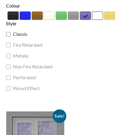
Colour
Style
Classic
Fire Retardant
Metalic
Non Fire Retardant
Perforated
Wood Effect
Sale!