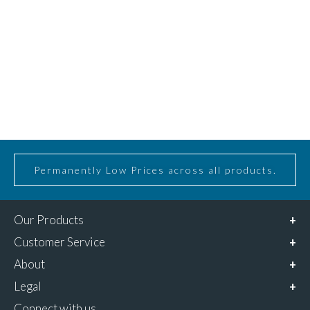
Permanently Low Prices across all products.
Our Products
Customer Service
About
Legal
Connect with us