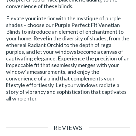
convenience of these blinds.
Elevate your interior with the mystique of purple
shades – choose our Purple Perfect Fit Venetian
Blinds to introduce an element of enchantment to
your home. Revel in the diversity of shades, from the
ethereal Radiant Orchid to the depth of regal
purples, and let your windows become a canvas of
captivating elegance. Experience the precision of an
impeccable fit that seamlessly merges with your
window’s measurements, and enjoy the
convenience of a blind that complements your
lifestyle effortlessly. Let your windows radiate a
story of vibrancy and sophistication that captivates
all who enter.
REVIEWS