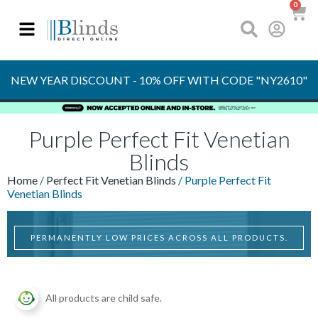
0
OVER 30 YEARS
EXPERIENCE
S
NEW YEAR DISCOUNT - 10% OFF WITH CODE "NY2610"
Purple Perfect Fit Venetian
Blinds
Home
/
Perfect Fit Venetian Blinds
/ Purple Perfect Fit
Venetian Blinds
PERMANENTLY LOW PRICES ACROSS ALL PRODUCTS.
All products are child safe.