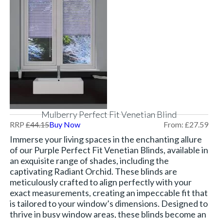
Mulberry Perfect Fit Venetian Blind
RRP
£
44.15
Buy Now
From:
£
27.59
Immerse your living spaces in the enchanting allure
of our Purple Perfect Fit Venetian Blinds, available in
an exquisite range of shades, including the
captivating Radiant Orchid. These blinds are
meticulously crafted to align perfectly with your
exact measurements, creating an impeccable fit that
is tailored to your window’s dimensions. Designed to
thrive in busy window areas, these blinds become an