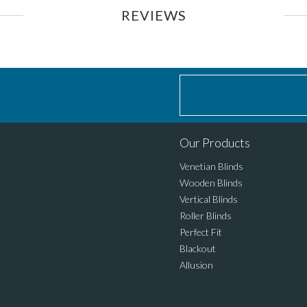
REVIEWS
Our Products
Venetian Blinds
Wooden Blinds
Vertical Blinds
Roller Blinds
Perfect Fit
Blackout
Allusion