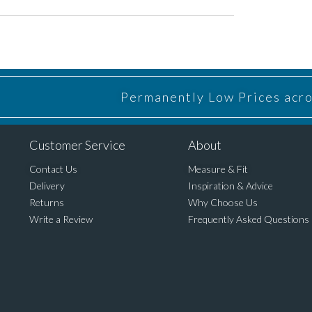
Permanently Low Prices acros
Customer Service
About
Contact Us
Measure & Fit
Delivery
Inspiration & Advice
Returns
Why Choose Us
Write a Review
Frequently Asked Questions