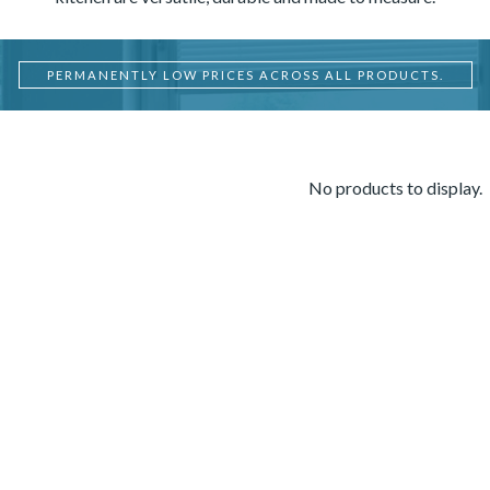
PERMANENTLY LOW PRICES ACROSS ALL PRODUCTS.
No products to display.