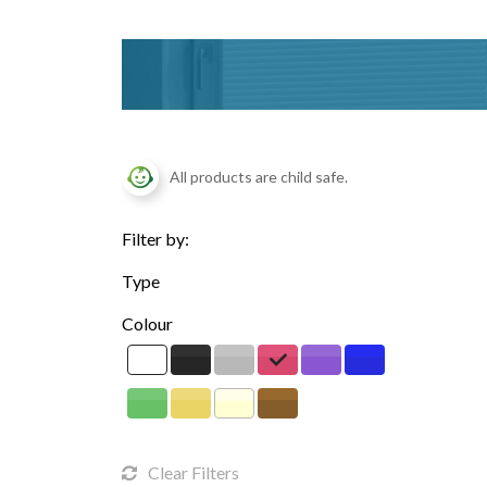
All products are child safe.
Filter by:
Type
Colour
Clear Filters