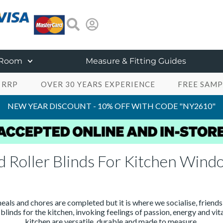
 Room
Measure & Fitting Guides
 RRP
OVER 30 YEARS EXPERIENCE
FREE SAMP
NEW YEAR DISCOUNT - 10% OFF WITH CODE "NY2610"
d Roller Blinds For Kitchen Wind
eals and chores are completed but it is where we socialise, friends
blinds for the kitchen, invoking feelings of passion, energy and vi
kitchen are versatile, durable and made to measure.