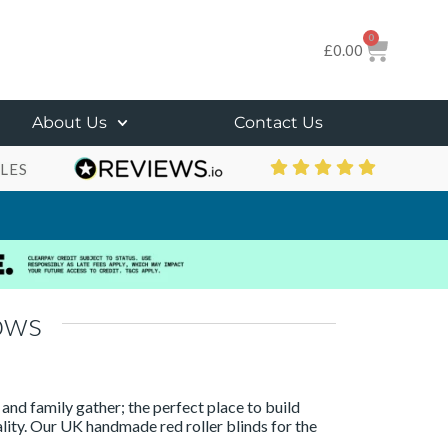
0
£
0.00
About Us
Contact Us
LES
ows
 and family gather; the perfect place to build
tality. Our UK handmade red roller blinds for the