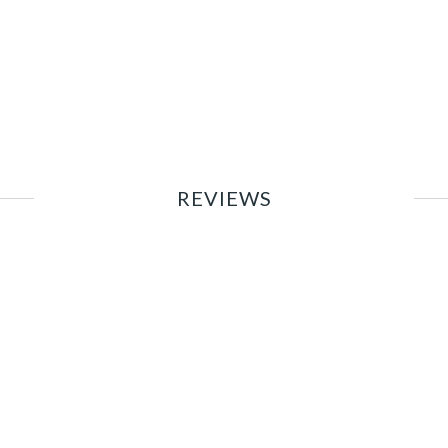
REVIEWS