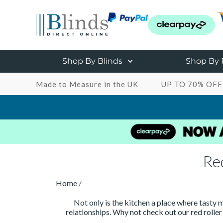
Shop By Blinds
Shop By
Made to Measure in the UK
UP TO 70% OFF
Re
Home
/
Not only is the kitchen a place where tasty m
relationships. Why not check out our red roller 