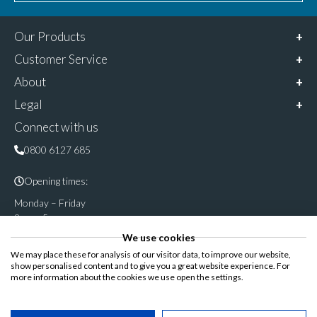
Our Products
Customer Service
About
Legal
Connect with us
0800 6127 685
Opening times:
Monday – Friday
9am – 5pm
We use cookies
Follow & share us on
We may place these for analysis of our visitor data, to improve our website,
show personalised content and to give you a great website experience. For
more information about the cookies we use open the settings.