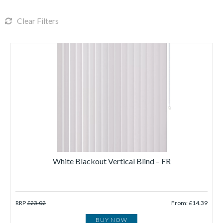
Clear Filters
White Blackout Vertical Blind – FR
RRP
£23.02
From: £14.39
BUY NOW