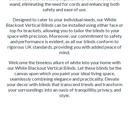
wand, eliminating the need for cords and enhancing both
safety and ease of use.
Designed to cater to your individual needs, our White
Blackout Vertical Blinds can be installed using either face or
top fix brackets, allowing you to tailor the blinds to your
space with precision. Moreover, our commitment to safety
and performance is evident, as all our blinds conform to
rigorous UK standards, providing you with added peace of
mind.
Welcome the timeless allure of white into your home with
our White Blackout Vertical Blinds. Let these blinds be the
canvas upon which you paint your ideal living space,
seamlessly combining elegance and practicality. Elevate
your decor with blinds that transcend trends and transform
your surroundings into an oasis of tranquillity, privacy, and
style.