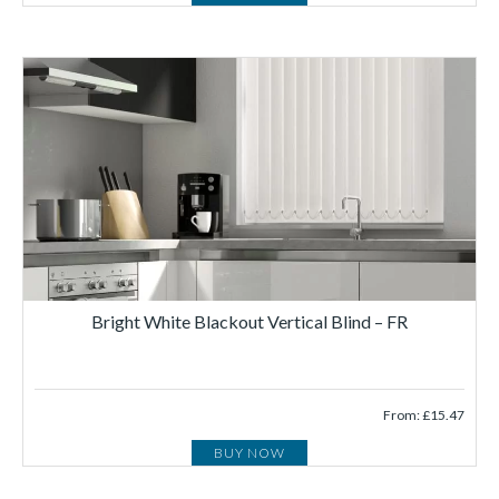
Bright White Blackout Vertical Blind – FR
From: £15.47
BUY NOW