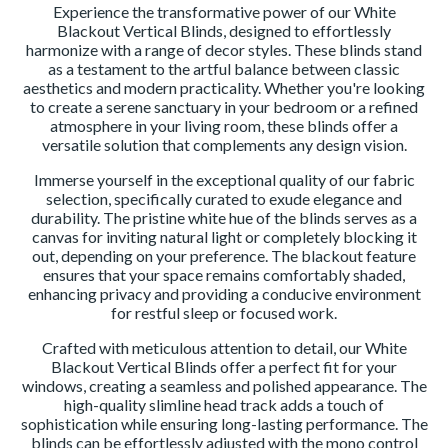
Experience the transformative power of our White
Blackout Vertical Blinds, designed to effortlessly
harmonize with a range of decor styles. These blinds stand
as a testament to the artful balance between classic
aesthetics and modern practicality. Whether you're looking
to create a serene sanctuary in your bedroom or a refined
atmosphere in your living room, these blinds offer a
versatile solution that complements any design vision.
Immerse yourself in the exceptional quality of our fabric
selection, specifically curated to exude elegance and
durability. The pristine white hue of the blinds serves as a
canvas for inviting natural light or completely blocking it
out, depending on your preference. The blackout feature
ensures that your space remains comfortably shaded,
enhancing privacy and providing a conducive environment
for restful sleep or focused work.
Crafted with meticulous attention to detail, our White
Blackout Vertical Blinds offer a perfect fit for your
windows, creating a seamless and polished appearance. The
high-quality slimline head track adds a touch of
sophistication while ensuring long-lasting performance. The
blinds can be effortlessly adjusted with the mono control