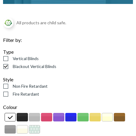
All products are child safe.
Filter by:
Type
Vertical Blinds
Blackout Vertical Blinds
Style
Non Fire Retardant
Fire Retardant
Colour