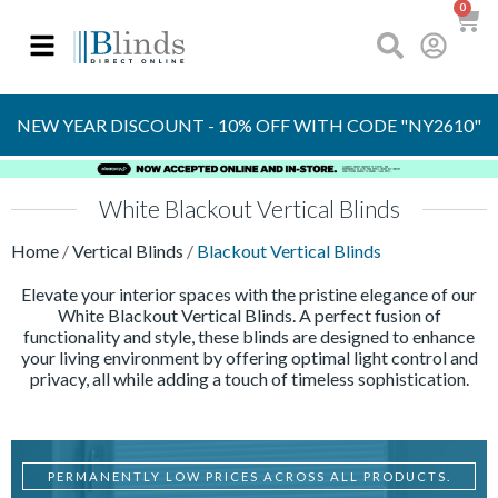
0
OVER 30 YEARS
EXPERIENCE
S
NEW YEAR DISCOUNT - 10% OFF WITH CODE "NY2610"
White Blackout Vertical Blinds
Home
/
Vertical Blinds
/
Blackout Vertical Blinds
Elevate your interior spaces with the pristine elegance of our
White Blackout Vertical Blinds. A perfect fusion of
functionality and style, these blinds are designed to enhance
your living environment by offering optimal light control and
privacy, all while adding a touch of timeless sophistication.
PERMANENTLY LOW PRICES ACROSS ALL PRODUCTS.