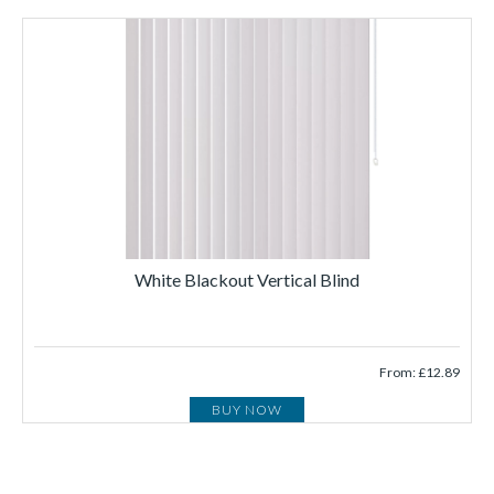
White Blackout Vertical Blind
From: £12.89
BUY NOW