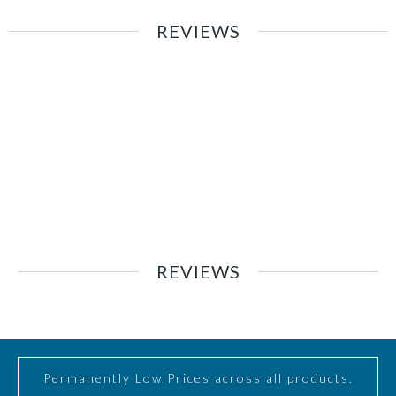
REVIEWS
REVIEWS
Permanently Low Prices across all products.