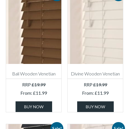
Bali Wooden Venetian
Divine Wooden Venetian
RRP
£
19.99
RRP
£
19.99
From:
£
11.99
From:
£
11.99
BUY NOW
BUY NOW
Sale!
Sale!