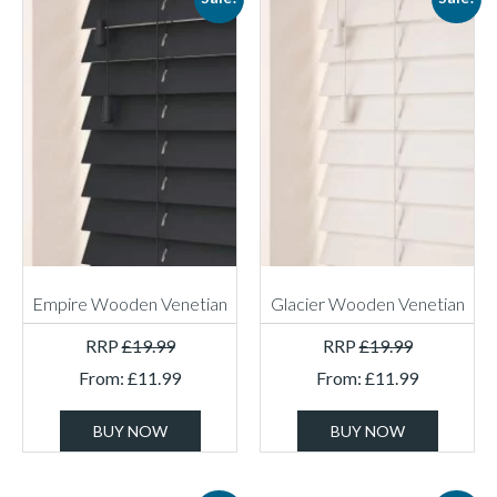
Empire Wooden Venetian
Glacier Wooden Venetian
RRP
£
19.99
RRP
£
19.99
From:
£
11.99
From:
£
11.99
BUY NOW
BUY NOW