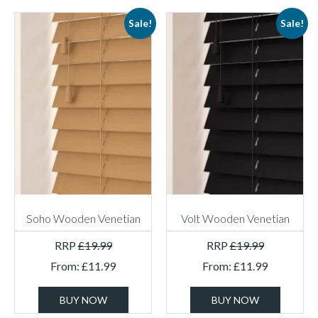
Sale!
Sale!
Soho Wooden Venetian
Volt Wooden Venetian
RRP
£
19.99
RRP
£
19.99
From:
£
11.99
From:
£
11.99
BUY NOW
BUY NOW