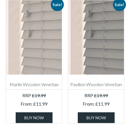
Sale!
Sale!
Marlin Wooden Venetian
Pavilion Wooden Venetian
RRP
£
19.99
RRP
£
19.99
From:
£
11.99
From:
£
11.99
BUY NOW
BUY NOW