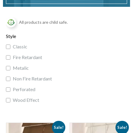
All products are child safe.
Style
Classic
Fire Retardant
Metalic
Non Fire Retardant
Perforated
Wood Effect
Sale!
Sale!