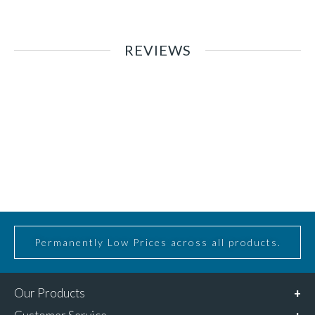
REVIEWS
Permanently Low Prices across all products.
Our Products