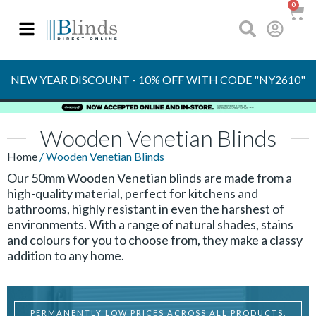
0
NEW YEAR DISCOUNT - 10% OFF WITH CODE "NY2610"
Wooden Venetian Blinds
Home
/ Wooden Venetian Blinds
Our 50mm Wooden Venetian blinds are made from a
high-quality material, perfect for kitchens and
bathrooms, highly resistant in even the harshest of
environments. With a range of natural shades, stains
and colours for you to choose from, they make a classy
addition to any home.
PERMANENTLY LOW PRICES ACROSS ALL PRODUCTS.