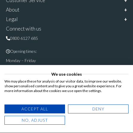
Customer Service
About
Legal
Connect with us
0800 6127 685
Opening times:
Monday – Friday
9am – 5pm
We use cookies
Follow & share us on
We may place these for analysis of our visitor data, to improve our website,
show personalised content and to give you a great website experience. For
more information about the cookies we use open the settings.
Registered Office: Cannon House, Rutland Road, Sheffield S3
ACCEPT ALL
DENY
8DP
NO, ADJUST
© Copyright 2025. Blinds Direct Online