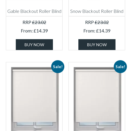
Gable Blackout Roller Blind
Snow Blackout Roller Blind
RRP
£
23.02
RRP
£
23.02
From:
£
14.39
From:
£
14.39
BUY NOW
BUY NOW
Sale!
Sale!