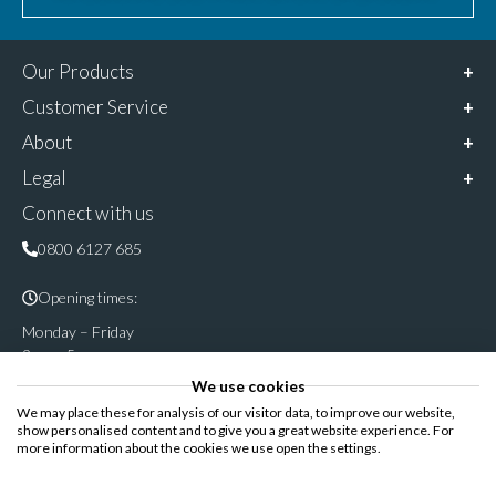
Our Products
Customer Service
About
Legal
Connect with us
0800 6127 685
Opening times:
Monday – Friday
9am – 5pm
We use cookies
Follow & share us on
We may place these for analysis of our visitor data, to improve our website,
show personalised content and to give you a great website experience. For
more information about the cookies we use open the settings.