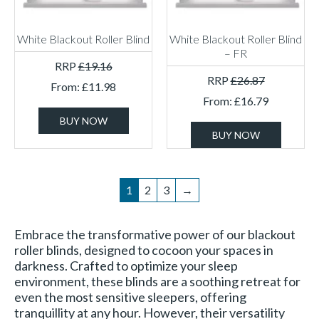
White Blackout Roller Blind
White Blackout Roller Blind
– FR
RRP
£
19.16
RRP
£
26.87
From:
£
11.98
From:
£
16.79
BUY NOW
BUY NOW
1
2
3
→
Embrace the transformative power of our blackout
roller blinds, designed to cocoon your spaces in
darkness. Crafted to optimize your sleep
environment, these blinds are a soothing retreat for
even the most sensitive sleepers, offering
tranquillity at any hour. However, their versatility