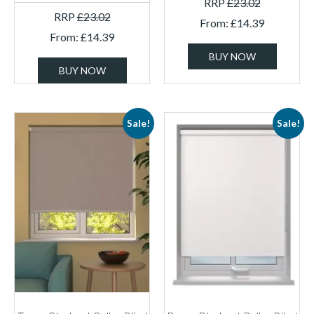
RRP
£
23.02
RRP
£
23.02
From:
£
14.39
From:
£
14.39
BUY NOW
BUY NOW
Sale!
Sale!