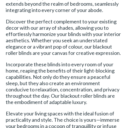
extends beyond the realm of bedrooms, seamlessly
integrating into every corner of your abode.
Discover the perfect complement to your existing
decor with our array of shades, allowing you to
effortlessly harmonize your blinds with your interior
aesthetics. Whether you seek an understated
elegance or a vibrant pop of colour, our blackout
roller blinds are your canvas for creative expression.
Incorporate these blinds into every room of your
home, reaping the benefits of their light-blocking
capabilities. Not only do they ensure a peaceful
sleep, but they also create an environment
conducive to relaxation, concentration, and privacy
throughout the day. Our blackout roller blinds are
the embodiment of adaptable luxury.
Elevate your living spaces with the ideal fusion of
practicality and style. The choice is yours—immerse
your bedrooms in a cocoon of tranquillity or infuse