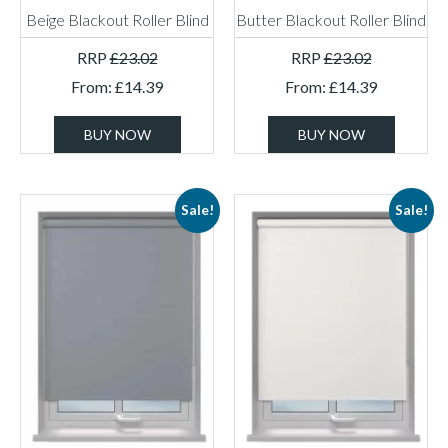
Beige Blackout Roller Blind
Butter Blackout Roller Blind
RRP
£
23.02
RRP
£
23.02
From:
£
14.39
From:
£
14.39
BUY NOW
BUY NOW
Sale!
Sale!