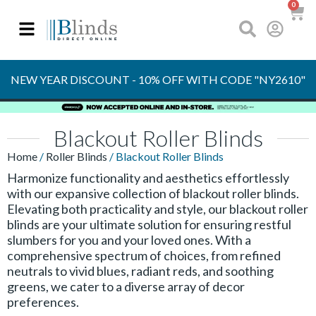
0
OVER 30 YEARS
EXPERIENCE
S
NEW YEAR DISCOUNT - 10% OFF WITH CODE "NY2610"
Blackout Roller Blinds
Home
/
Roller Blinds
/ Blackout Roller Blinds
Harmonize functionality and aesthetics effortlessly
with our expansive collection of blackout roller blinds.
Elevating both practicality and style, our blackout roller
blinds are your ultimate solution for ensuring restful
slumbers for you and your loved ones. With a
comprehensive spectrum of choices, from refined
neutrals to vivid blues, radiant reds, and soothing
greens, we cater to a diverse array of decor
preferences.