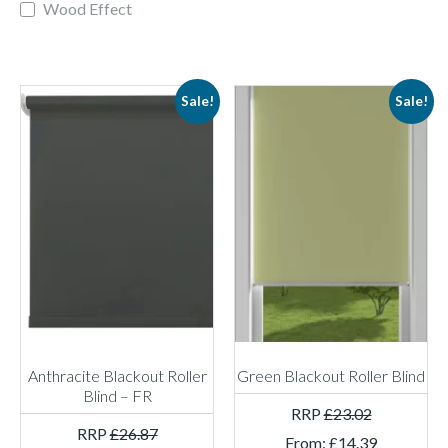
Wood Effect
Sale!
Sale!
Anthracite Blackout Roller
Green Blackout Roller Blind
Blind – FR
RRP
£
23.02
RRP
£
26.87
From:
£
14.39