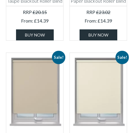
Taupe Blackout Roller Blind
Paper Blackout Roller Blind
RRP
£
20.15
RRP
£
23.02
From:
£
14.39
From:
£
14.39
BUY NOW
BUY NOW
Sale!
Sale!