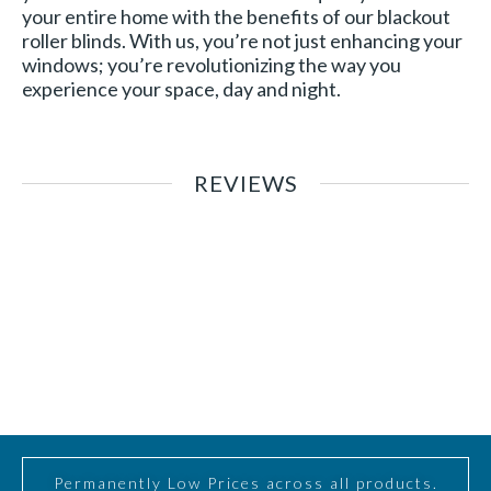
your entire home with the benefits of our blackout
roller blinds. With us, you’re not just enhancing your
windows; you’re revolutionizing the way you
experience your space, day and night.
REVIEWS
Permanently Low Prices across all products.