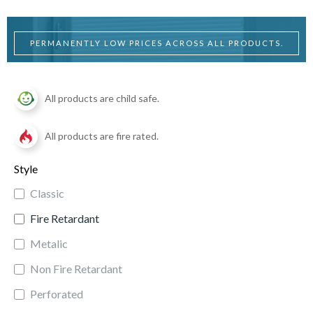
PERMANENTLY LOW PRICES ACROSS ALL PRODUCTS.
All products are child safe.
All products are fire rated.
Style
Classic
Fire Retardant
Metalic
Non Fire Retardant
Perforated