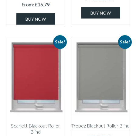
From:
£
16.79
BUY NOW
BUY NOW
Sale!
Sale!
Scarlett Blackout Roller
Tropez Blackout Roller Blind
Blind