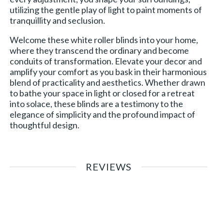
utilizing the gentle play of light to paint moments of
tranquillity and seclusion.
Welcome these white roller blinds into your home,
where they transcend the ordinary and become
conduits of transformation. Elevate your decor and
amplify your comfort as you bask in their harmonious
blend of practicality and aesthetics. Whether drawn
to bathe your space in light or closed for a retreat
into solace, these blinds are a testimony to the
elegance of simplicity and the profound impact of
thoughtful design.
REVIEWS