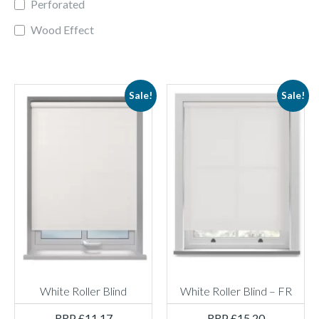
Perforated
Wood Effect
Sale!
Sale!
White Roller Blind
White Roller Blind – FR
RRP
£
11.17
RRP
£
15.20