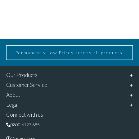
Permanently Low Prices across all products.
Our Products
Customer Service
About
Legal
Connect with us
0800 6127 685
Opening times: