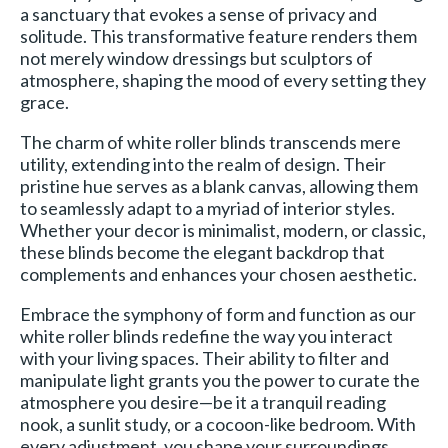
a sanctuary that evokes a sense of privacy and
solitude. This transformative feature renders them
not merely window dressings but sculptors of
atmosphere, shaping the mood of every setting they
grace.
The charm of white roller blinds transcends mere
utility, extending into the realm of design. Their
pristine hue serves as a blank canvas, allowing them
to seamlessly adapt to a myriad of interior styles.
Whether your decor is minimalist, modern, or classic,
these blinds become the elegant backdrop that
complements and enhances your chosen aesthetic.
Embrace the symphony of form and function as our
white roller blinds redefine the way you interact
with your living spaces. Their ability to filter and
manipulate light grants you the power to curate the
atmosphere you desire—be it a tranquil reading
nook, a sunlit study, or a cocoon-like bedroom. With
every adjustment, you shape your surroundings,