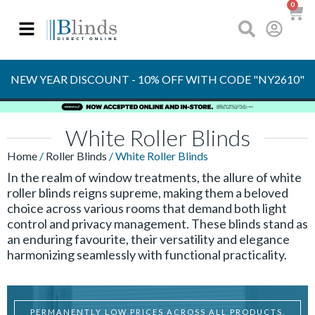
0
OVER 30 YEARS
EXPERIENCE
S
NEW YEAR DISCOUNT - 10% OFF WITH CODE "NY2610"
White Roller Blinds
Home
/
Roller Blinds
/ White Roller Blinds
In the realm of window treatments, the allure of white
roller blinds reigns supreme, making them a beloved
choice across various rooms that demand both light
control and privacy management. These blinds stand as
an enduring favourite, their versatility and elegance
harmonizing seamlessly with functional practicality.
PERMANENTLY LOW PRICES ACROSS ALL PRODUCTS.