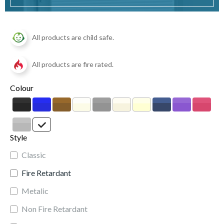
All products are child safe.
All products are fire rated.
Colour
Style
Classic
Fire Retardant
Metalic
Non Fire Retardant