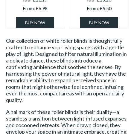
From:
£
6.98
From:
£
9.50
BUY NOW
BUY NOW
Our collection of white roller blinds is thoughtfully
crafted to enhance your living spaces with a gentle
play of light. Designed to filter natural illumination in
a delicate dance, these blinds introduce a
captivating ambience that soothes the senses. By
harnessing the power of natural light, they have the
remarkable ability to expand perceived space in
rooms that might otherwise feel confined, infusing
even the most compact areas with an open and airy
quality.
A hallmark of these roller blinds is their duality—a
seamless transition between light-infused expanses
and cocooned retreats. When drawn closed, they
envelop your space in an intimate embrace, creating