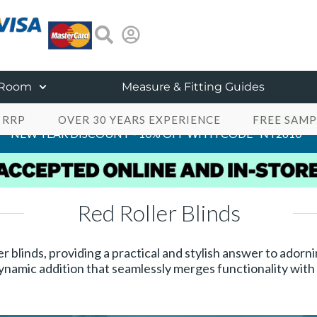
 Room
Measure & Fitting Guides
 RRP
OVER 30 YEARS EXPERIENCE
FREE SAMP
NEW YEAR DISCOUNT - 10% OFF WITH CODE "NY2610"
Red Roller Blinds
er blinds, providing a practical and stylish answer to ado
ynamic addition that seamlessly merges functionality with a