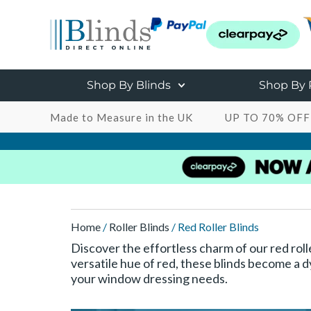
Shop By Blinds
Shop By
Made to Measure in the UK
UP TO 70% OFF
Home
/
Roller Blinds
/ Red Roller Blinds
Discover the effortless charm of our red roll
versatile hue of red, these blinds become a d
your window dressing needs.