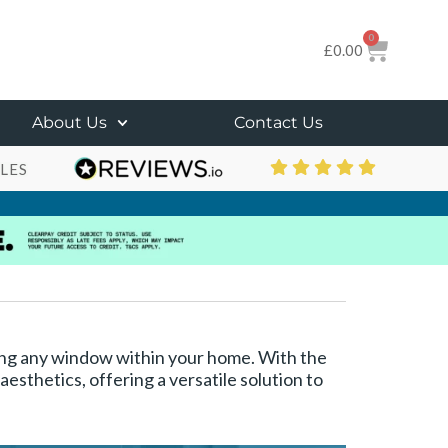
0
£
0.00
About Us
Contact Us
LES
rning any window within your home. With the
esthetics, offering a versatile solution to