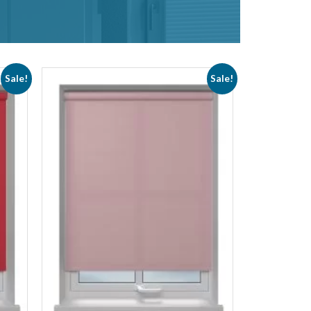
Sale!
Sale!