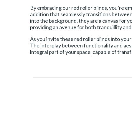
By embracing our red roller blinds, you’re e
addition that seamlessly transitions between 
into the background, they are a canvas for 
providing an avenue for both tranquillity an
As you invite these red roller blinds into your
The interplay between functionality and aest
integral part of your space, capable of trans