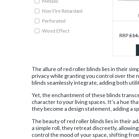
Metalic
Non Fire Retardant
Perforated
Wood Effect
RRP
£
14
The allure of red roller blinds lies in their 
privacy while granting you control over the n
blinds seamlessly integrate, adding both utilit
Yet, the enchantment of these blinds transc
character to your living spaces. It’s a hue th
they become a design statement, adding a spl
The beauty of red roller blinds lies in their
a simple roll, they retreat discreetly, allowi
control the mood of your space, shifting fro