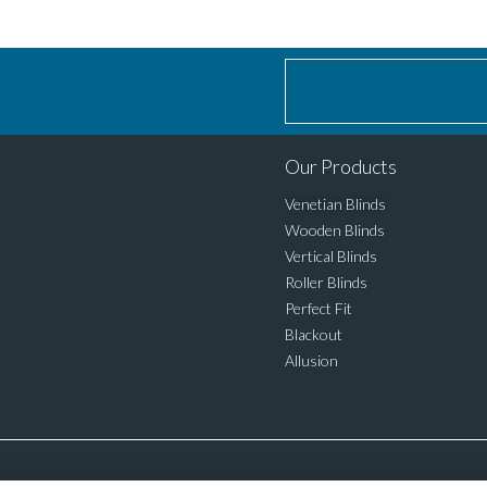
Our Products
Venetian Blinds
Wooden Blinds
Vertical Blinds
Roller Blinds
Perfect Fit
Blackout
Allusion