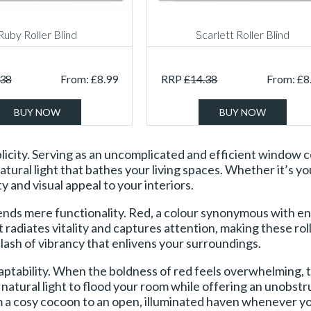
Ruby Roller Blind
Scarlett Roller Blind
.38
From:
£
8.99
RRP
£
14.38
From:
£
8
BUY NOW
BUY NOW
simplicity. Serving as an uncomplicated and efficient window
atural light that bathes your living spaces. Whether it’s y
y and visual appeal to your interiors.
ends mere functionality. Red, a colour synonymous with en
at radiates vitality and captures attention, making these r
ash of vibrancy that enlivens your surroundings.
 adaptability. When the boldness of red feels overwhelming, 
ng natural light to flood your room while offering an unobst
m a cosy cocoon to an open, illuminated haven whenever yo