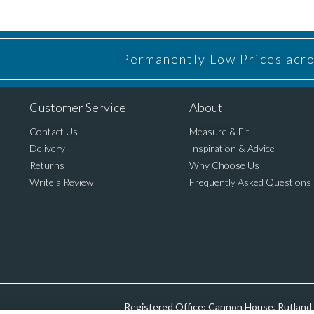
Permanently Low Prices acros
Customer Service
About
Contact Us
Measure & Fit
Delivery
Inspiration & Advice
Returns
Why Choose Us
Write a Review
Frequently Asked Questions
Registered Office: Cannon House, Rutland 