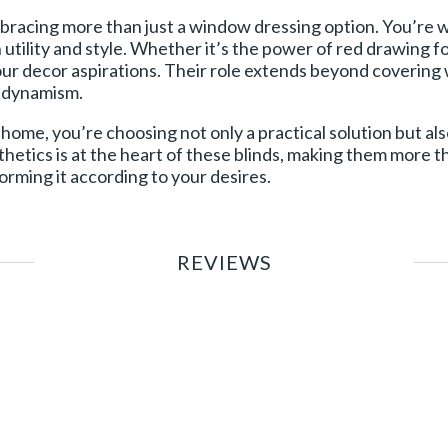
mbracing more than just a window dressing option. You’re w
utility and style. Whether it’s the power of red drawing f
your decor aspirations. Their role extends beyond coverin
d dynamism.
 home, you’re choosing not only a practical solution but also
hetics is at the heart of these blinds, making them more
forming it according to your desires.
REVIEWS