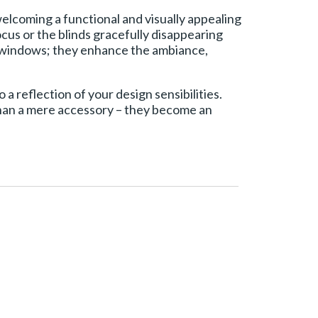
elcoming a functional and visually appealing
ocus or the blinds gracefully disappearing
g windows; they enhance the ambiance,
 a reflection of your design sensibilities.
 than a mere accessory – they become an