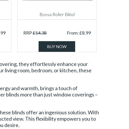
Bossa Roller Blind
.99
RRP
£
14.38
From:
£
8.99
BUY NOW
 covering, they effortlessly enhance your
our living room, bedroom, or kitchen, these
ergy and warmth, brings a touch of
oller blinds more than just window coverings –
these blinds offer an ingenious solution. With
ructed view. This flexibility empowers you to
u desire.