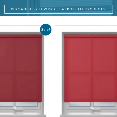
PERMANENTLY LOW PRICES ACROSS ALL PRODUCTS.
Sale!