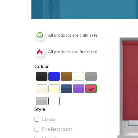
All products are child safe.
All products are fire rated.
Colour
Style
Classic
Fire Retardant