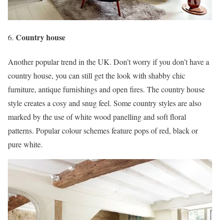
Country house
Another popular trend in the UK. Don’t worry if you don’t have a
country house, you can still get the look with shabby chic
furniture, antique furnishings and open fires. The country house
style creates a cosy and snug feel. Some country styles are also
marked by the use of white wood panelling and soft floral
patterns. Popular colour schemes feature pops of red, black or
pure white.