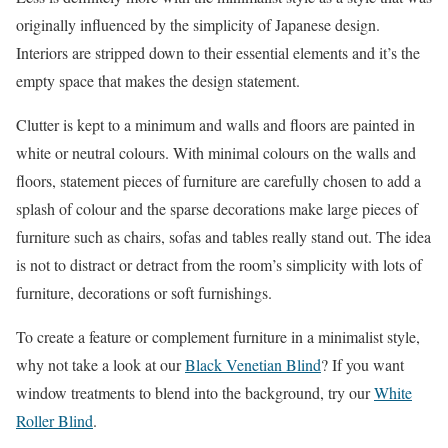
originally influenced by the simplicity of Japanese design.
Interiors are stripped down to their essential elements and it’s the
empty space that makes the design statement.
Clutter is kept to a minimum and walls and floors are painted in
white or neutral colours. With minimal colours on the walls and
floors, statement pieces of furniture are carefully chosen to add a
splash of colour and the sparse decorations make large pieces of
furniture such as chairs, sofas and tables really stand out. The idea
is not to distract or detract from the room’s simplicity with lots of
furniture, decorations or soft furnishings.
To create a feature or complement furniture in a minimalist style,
why not take a look at our
Black Venetian Blind
? If you want
window treatments to blend into the background, try our
White
Roller Blind
.