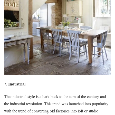
Industrial
The industrial style is a hark back to the turn of the century and
the industrial revolution. This trend was launched into popularity
with the trend of converting old factories into loft or studio