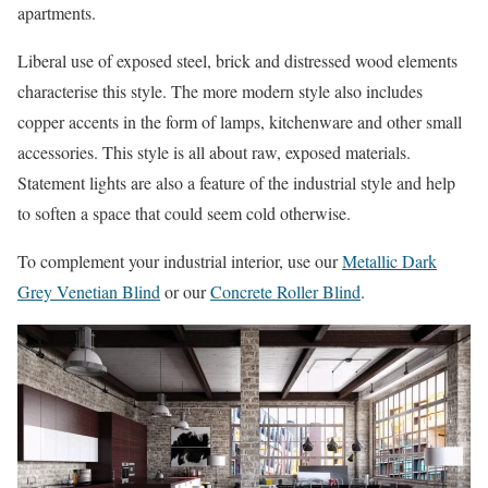
apartments.
Liberal use of exposed steel, brick and distressed wood elements
characterise this style. The more modern style also includes
copper accents in the form of lamps, kitchenware and other small
accessories. This style is all about raw, exposed materials.
Statement lights are also a feature of the industrial style and help
to soften a space that could seem cold otherwise.
To complement your industrial interior, use our
Metallic Dark
Grey Venetian Blind
or our
Concrete Roller Blind
.