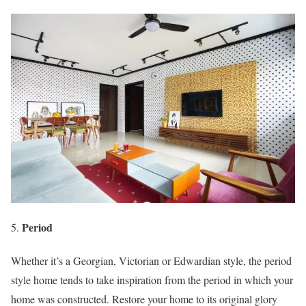
Period
Whether it’s a Georgian, Victorian or Edwardian style, the period
style home tends to take inspiration from the period in which your
home was constructed. Restore your home to its original glory