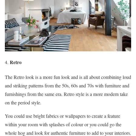
Retro
The Retro look is a more fun look and is all about combining loud
and striking patterns from the 50s, 60s and 70s with furniture and
furnishings from the same era. Retro style is a more modern take
on the period style.
You could use bright fabrics or wallpapers to create a feature
within your room with splashes of colour or you could go the
whole hog and look for authentic furniture to add to your interiors.