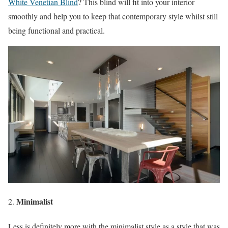
White Venetian Blind
? This blind will fit into your interior
smoothly and help you to keep that contemporary style whilst still
being functional and practical.
Minimalist
Less is definitely more with the minimalist style as a style that was