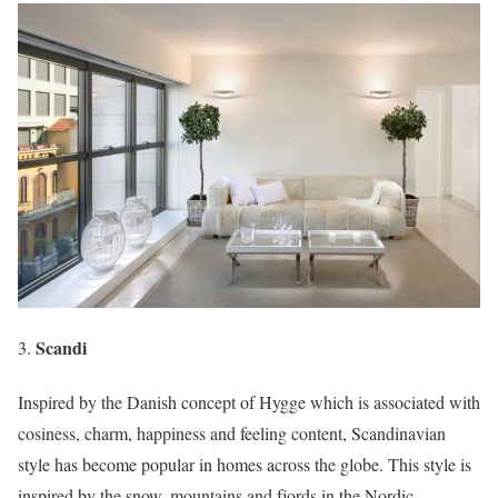
Scandi
Inspired by the Danish concept of Hygge which is associated with
cosiness, charm, happiness and feeling content, Scandinavian
style has become popular in homes across the globe. This style is
inspired by the snow, mountains and fjords in the Nordic