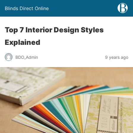
Blinds Direct Online
Top 7 Interior Design Styles
Explained
BDO_Admin
9 years ago