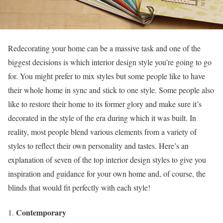
Redecorating your home can be a massive task and one of the
biggest decisions is which interior design style you’re going to go
for. You might prefer to mix styles but some people like to have
their whole home in sync and stick to one style. Some people also
like to restore their home to its former glory and make sure it’s
decorated in the style of the era during which it was built. In
reality, most people blend various elements from a variety of
styles to reflect their own personality and tastes. Here’s an
explanation of seven of the top interior design styles to give you
inspiration and guidance for your own home and, of course, the
blinds that would fit perfectly with each style!
Contemporary