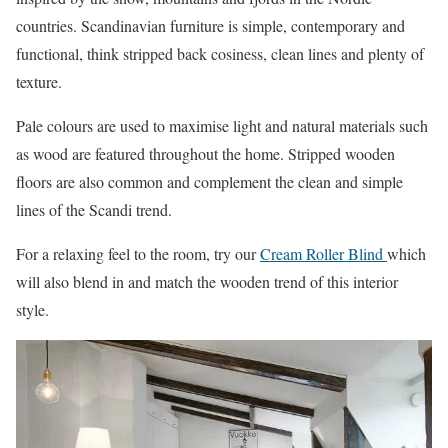
countries. Scandinavian furniture is simple, contemporary and
functional, think stripped back cosiness, clean lines and plenty of
texture.
Pale colours are used to maximise light and natural materials such
as wood are featured throughout the home. Stripped wooden
floors are also common and complement the clean and simple
lines of the Scandi trend.
For a relaxing feel to the room, try our
Cream Roller Blind
which
will also blend in and match the wooden trend of this interior
style.