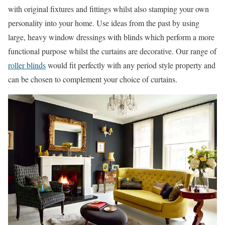
with original fixtures and fittings whilst also stamping your own
personality into your home. Use ideas from the past by using
large, heavy window dressings with blinds which perform a more
functional purpose whilst the curtains are decorative. Our range of
roller blinds
would fit perfectly with any period style property and
can be chosen to complement your choice of curtains.