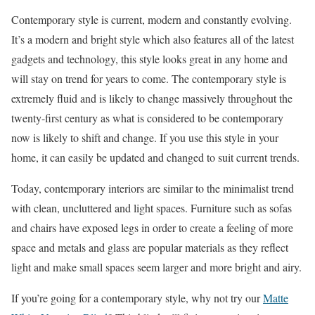
Contemporary style is current, modern and constantly evolving.
It’s a modern and bright style which also features all of the latest
gadgets and technology, this style looks great in any home and
will stay on trend for years to come. The contemporary style is
extremely fluid and is likely to change massively throughout the
twenty-first century as what is considered to be contemporary
now is likely to shift and change. If you use this style in your
home, it can easily be updated and changed to suit current trends.
Today, contemporary interiors are similar to the minimalist trend
with clean, uncluttered and light spaces. Furniture such as sofas
and chairs have exposed legs in order to create a feeling of more
space and metals and glass are popular materials as they reflect
light and make small spaces seem larger and more bright and airy.
If you’re going for a contemporary style, why not try our
Matte