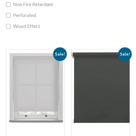
Non Fire Retardant
Perforated
Wood Effect
Sale!
Sale!