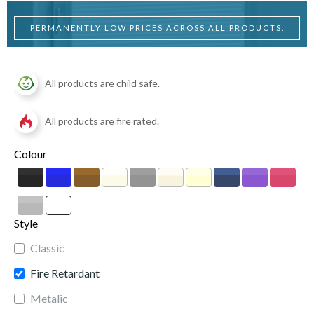
PERMANENTLY LOW PRICES ACROSS ALL PRODUCTS.
All products are child safe.
All products are fire rated.
Colour
Style
Classic
Fire Retardant
Metalic