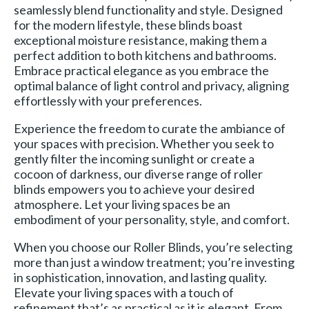
seamlessly blend functionality and style. Designed
for the modern lifestyle, these blinds boast
exceptional moisture resistance, making them a
perfect addition to both kitchens and bathrooms.
Embrace practical elegance as you embrace the
optimal balance of light control and privacy, aligning
effortlessly with your preferences.
Experience the freedom to curate the ambiance of
your spaces with precision. Whether you seek to
gently filter the incoming sunlight or create a
cocoon of darkness, our diverse range of roller
blinds empowers you to achieve your desired
atmosphere. Let your living spaces be an
embodiment of your personality, style, and comfort.
When you choose our Roller Blinds, you’re selecting
more than just a window treatment; you’re investing
in sophistication, innovation, and lasting quality.
Elevate your living spaces with a touch of
refinement that’s as practical as it is elegant. From