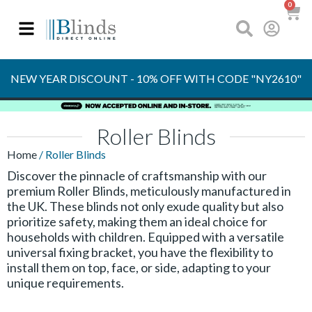
0
OVER 30 YEARS
EXPERIENCE
NEW YEAR DISCOUNT - 10% OFF WITH CODE "NY2610"
Roller Blinds
Home
/ Roller Blinds
Discover the pinnacle of craftsmanship with our
premium Roller Blinds, meticulously manufactured in
the UK. These blinds not only exude quality but also
prioritize safety, making them an ideal choice for
households with children. Equipped with a versatile
universal fixing bracket, you have the flexibility to
install them on top, face, or side, adapting to your
unique requirements.