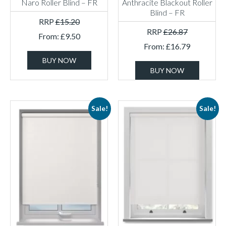
Naro Roller Blind – FR
Anthracite Blackout Roller
Blind – FR
RRP
£
15.20
RRP
£
26.87
From:
£
9.50
From:
£
16.79
BUY NOW
BUY NOW
Sale!
Sale!