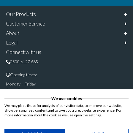
Our Products
Customer Service
About
Legal
Connect with us
0800 6127 685
Opening times:
Monday – Friday
9am – 5pm
We use cookies
Follow & share us on
We may place these for analysis of our visitor data, to improve our website,
show personalised content and to give you a great website experience. For
more information about the cookies we use open the settings.
Registered Office: Cannon House, Rutland Road, Sheffield S3