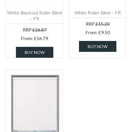
White Blackout Roller Blind
White Roller Blind – FR
– FR
RRP
£
15.20
RRP
£
26.87
From:
£
9.50
From:
£
16.79
BUY NOW
BUY NOW