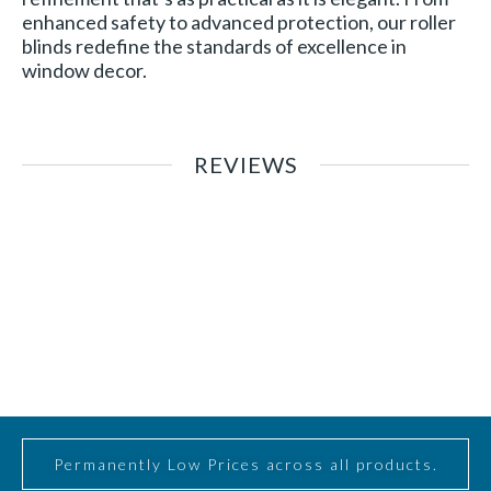
enhanced safety to advanced protection, our roller
blinds redefine the standards of excellence in
window decor.
REVIEWS
Permanently Low Prices across all products.