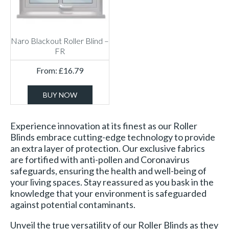
Naro Blackout Roller Blind –
FR
From:
£
16.79
BUY NOW
Experience innovation at its finest as our Roller
Blinds embrace cutting-edge technology to provide
an extra layer of protection. Our exclusive fabrics
are fortified with anti-pollen and Coronavirus
safeguards, ensuring the health and well-being of
your living spaces. Stay reassured as you bask in the
knowledge that your environment is safeguarded
against potential contaminants.
Unveil the true versatility of our Roller Blinds as they